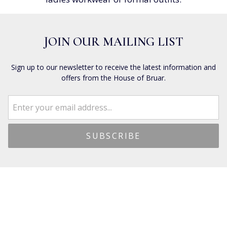
JOIN OUR MAILING LIST
Sign up to our newsletter to receive the latest information and
offers from the House of Bruar.
CUSTOMER SERVICES
Dispatch & Shipping