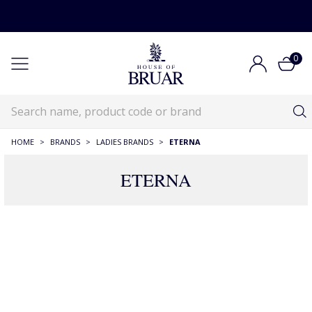
0
HOME
>
BRANDS
>
LADIES BRANDS
>
ETERNA
ETERNA
Eterna
Brands
Ladieswear Brands
Eterna