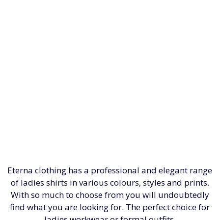
Eterna clothing has a professional and elegant range
of ladies shirts in various colours, styles and prints.
With so much to choose from you will undoubtedly
find what you are looking for. The perfect choice for
ladies workwear or formal outfits.