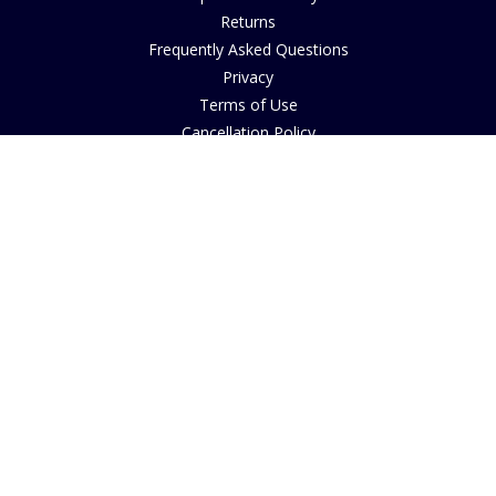
Returns
Frequently Asked Questions
Privacy
Terms of Use
Cancellation Policy
Request A Catalogue
Gift Card Balance Checker
Customer Reviews
Sustainability
Accessibility
Copyright
INFORMATION
House of Bruar Art Gallery
House of Bruar Restaurant
Opening Hours