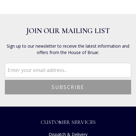
JOIN OUR MAILING LIST
Sign up to our newsletter to receive the latest information and
offers from the House of Bruar.
CUSTOMER SERVICES
Dispatch & Delivery