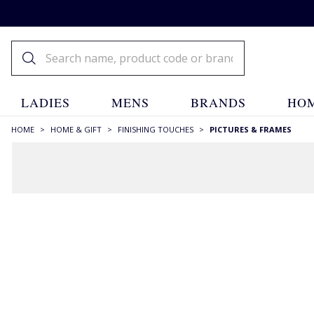
LADIES
MENS
BRANDS
HOM
HOME
>
HOME & GIFT
>
FINISHING TOUCHES
>
PICTURES & FRAMES
FILTERS
STYLE
Framed Pictures
(3)
Frames
(3)
Photo Albums
(17)