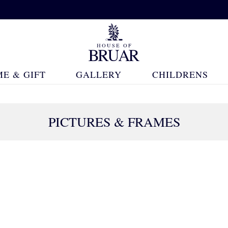
E & GIFT
GALLERY
CHILDRENS
PICTURES & FRAMES
148 Products