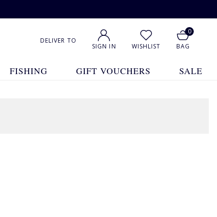
0
DELIVER TO
SIGN IN
WISHLIST
BAG
FISHING
GIFT VOUCHERS
SALE
1
2
3
4
5
... 13
Show All