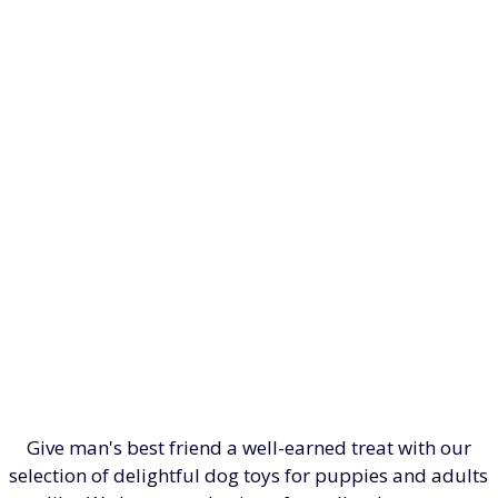
Give man's best friend a well-earned treat with our
selection of delightful dog toys for puppies and adults