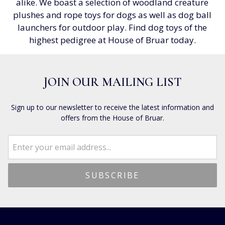
alike. We boast a selection of woodland creature
plushes and rope toys for dogs as well as dog ball
launchers for outdoor play. Find dog toys of the
highest pedigree at House of Bruar today.
JOIN OUR MAILING LIST
Sign up to our newsletter to receive the latest information and
offers from the House of Bruar.