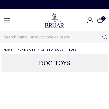
0
HOME
>
HOME & GIFT
>
GIFTS FOR DOGS
>
TOYS
DOG TOYS
35 Products