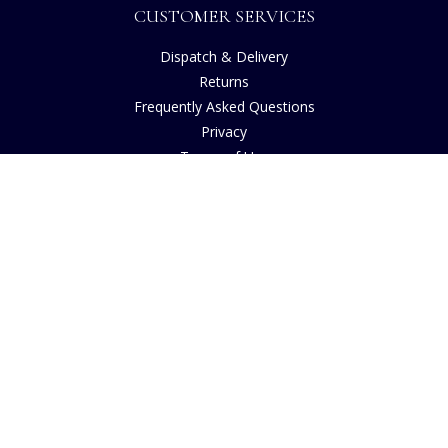
CUSTOMER SERVICES
Dispatch & Delivery
Returns
Frequently Asked Questions
Privacy
Terms of Use
Cancellation Policy
Request A Catalogue
Gift Card Balance Checker
Customer Reviews
Sustainability
Accessibility
Copyright
INFORMATION