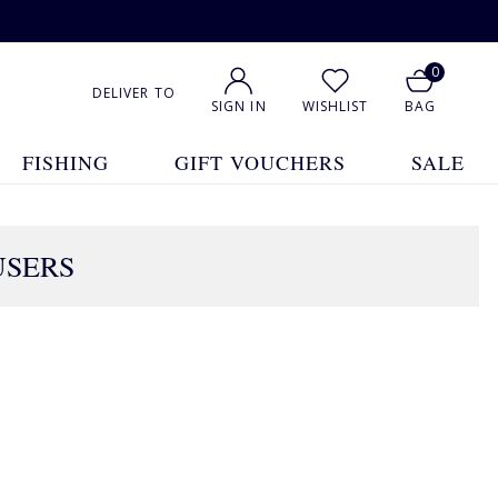
0
DELIVER TO
SIGN IN
WISHLIST
BAG
FISHING
GIFT VOUCHERS
SALE
USERS
1
2
3
4
5
... 32
Show All