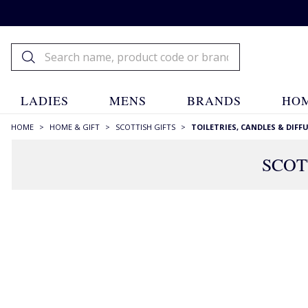
LADIES
MENS
BRANDS
HOM
HOME
>
HOME & GIFT
>
SCOTTISH GIFTS
>
TOILETRIES, CANDLES & DIFF
SCOT
FILTERS
STYLE
Candles
(111)
Diffusers
(51)
Fragrances
(13)