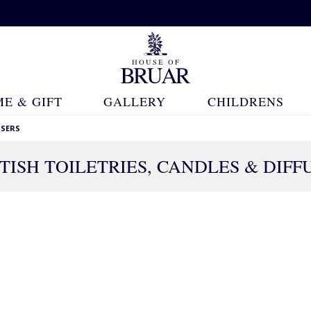
E & GIFT
GALLERY
CHILDRENS
USERS
TISH TOILETRIES, CANDLES & DIFF
383 Products