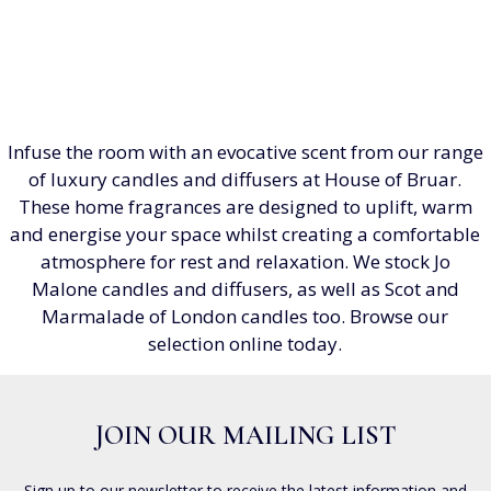
Infuse the room with an evocative scent from our range
of luxury candles and diffusers at House of Bruar.
These home fragrances are designed to uplift, warm
and energise your space whilst creating a comfortable
atmosphere for rest and relaxation. We stock Jo
Malone candles and diffusers, as well as Scot and
Marmalade of London candles too. Browse our
selection online today.
JOIN OUR MAILING LIST
Sign up to our newsletter to receive the latest information and