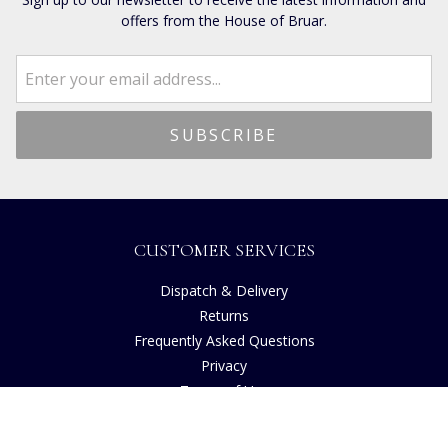
offers from the House of Bruar.
CUSTOMER SERVICES
Dispatch & Delivery
Returns
Frequently Asked Questions
Privacy
Terms of Use
Cancellation Policy
Request A Catalogue