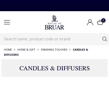
0
HOME
>
HOME & GIFT
>
FINISHING TOUCHES
>
CANDLES &
DIFFUSERS
CANDLES & DIFFUSERS
341 Products