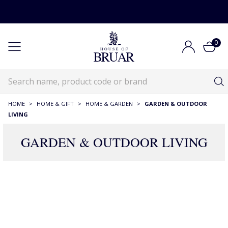
0
HOME
>
HOME & GIFT
>
HOME & GARDEN
>
GARDEN & OUTDOOR
LIVING
GARDEN & OUTDOOR LIVING
143 Products