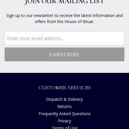
JOIN OUR MAILING LIST
Sign up to our newsletter to receive the latest information and
offers from the House of Bruar.
CUSTOMER SERVICES
Dispatch & Delivery
Returns
Frequently Asked Questions
Privacy
Terms of Use