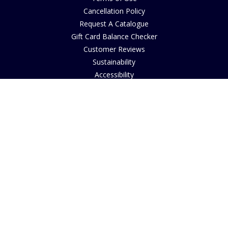
Cancellation Policy
Request A Catalogue
Gift Card Balance Checker
Customer Reviews
Sustainability
Accessibility
Copyright
INFORMATION
House of Bruar Art Gallery
House of Bruar Restaurant
Opening Hours
Find Us
About Us
Join Our Team
Contact Us