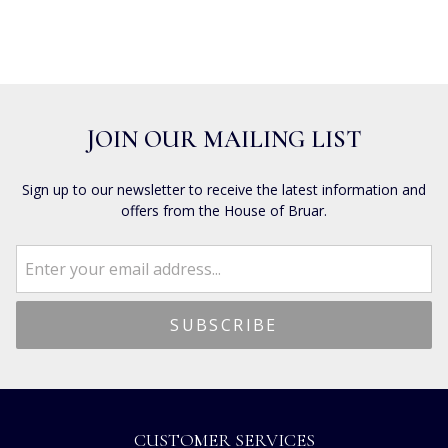
JOIN OUR MAILING LIST
Sign up to our newsletter to receive the latest information and
offers from the House of Bruar.
CUSTOMER SERVICES