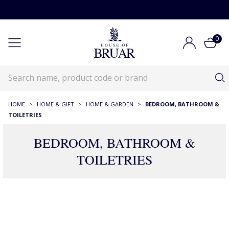
0
HOME
>
HOME & GIFT
>
HOME & GARDEN
>
BEDROOM, BATHROOM &
TOILETRIES
BEDROOM, BATHROOM &
TOILETRIES
390 Products