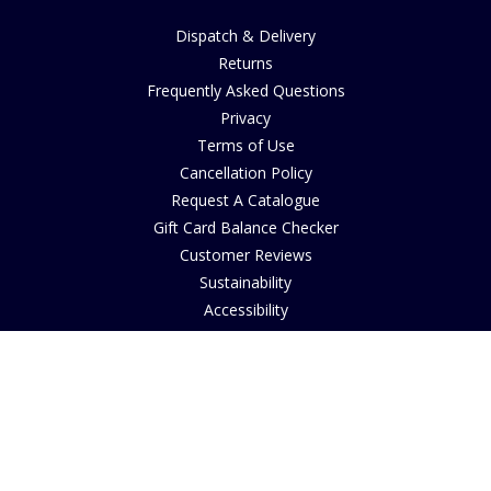
Dispatch & Delivery
Returns
Frequently Asked Questions
Privacy
Terms of Use
Cancellation Policy
Request A Catalogue
Gift Card Balance Checker
Customer Reviews
Sustainability
Accessibility
Copyright
INFORMATION
House of Bruar Art Gallery