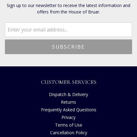
Sign up to our newsletter to receive the latest information and
offers from the House of Bruar.
CUSTOMER SERVICES
Dispatch & Delivery
Returns
Frequently Asked Questions
Privacy
Terms of Use
Cancellation Policy