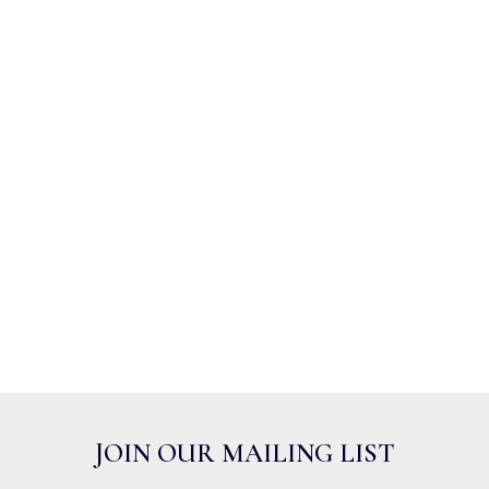
JOIN OUR MAILING LIST