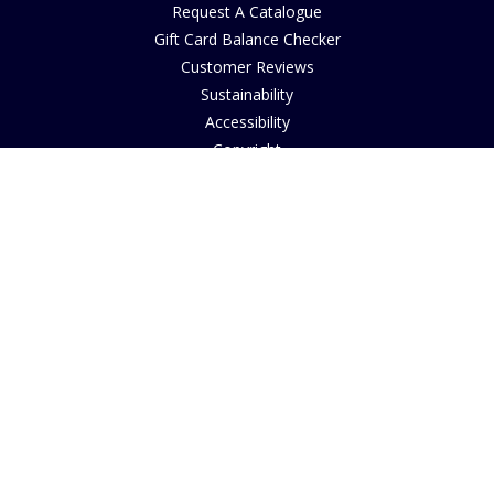
Request A Catalogue
Gift Card Balance Checker
Customer Reviews
Sustainability
Accessibility
Copyright
INFORMATION
House of Bruar Art Gallery
House of Bruar Restaurant
Opening Hours
Find Us
About Us
Join Our Team
Contact Us
How to Buy