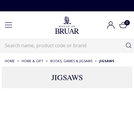
0
HOME
>
HOME & GIFT
>
BOOKS, GAMES & JIGSAWS
>
JIGSAWS
JIGSAWS
91 Products