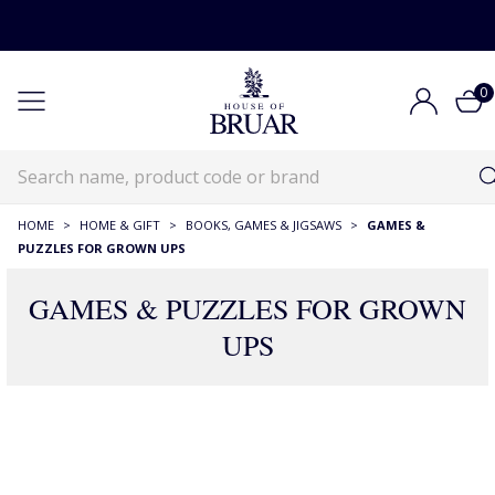
0
HOME
>
HOME & GIFT
>
BOOKS, GAMES & JIGSAWS
>
GAMES &
PUZZLES FOR GROWN UPS
GAMES & PUZZLES FOR GROWN
UPS
111 Products