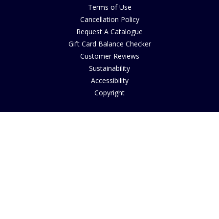
Terms of Use
Cancellation Policy
Request A Catalogue
Gift Card Balance Checker
Customer Reviews
Sustainability
Accessibility
Copyright
INFORMATION
House of Bruar Art Gallery
House of Bruar Restaurant
Opening Hours
Find Us
About Us
Join Our Team