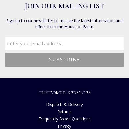
JOIN OUR MAILING LIST
Sign up to our newsletter to receive the latest information and
offers from the House of Bruar.
CUSTOMER SERVICES
Dispatch & Delivery
Returns
Frequently Asked Questions
Privacy