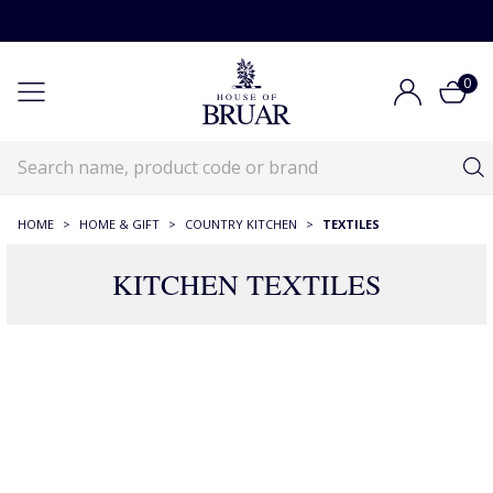
0
HOME
>
HOME & GIFT
>
COUNTRY KITCHEN
>
TEXTILES
KITCHEN TEXTILES
165 Products