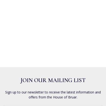
JOIN OUR MAILING LIST
Sign up to our newsletter to receive the latest information and
offers from the House of Bruar.