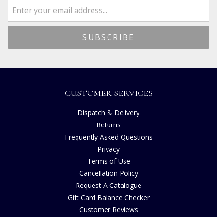
CUSTOMER SERVICES
Dispatch & Delivery
Returns
Frequently Asked Questions
Privacy
Terms of Use
Cancellation Policy
Request A Catalogue
Gift Card Balance Checker
Customer Reviews