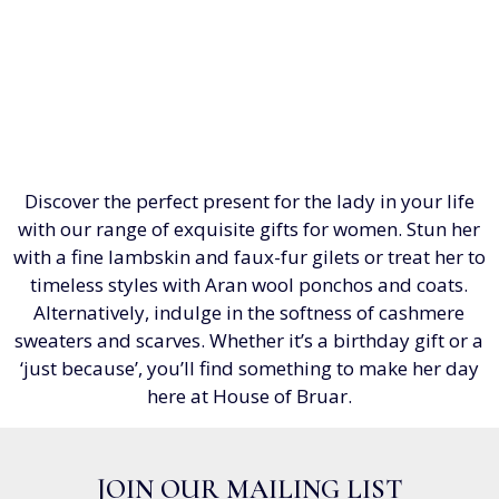
Discover the perfect present for the lady in your life
with our range of exquisite gifts for women. Stun her
with a fine lambskin and faux-fur gilets or treat her to
timeless styles with Aran wool ponchos and coats.
Alternatively, indulge in the softness of cashmere
sweaters and scarves. Whether it’s a birthday gift or a
‘just because’, you’ll find something to make her day
here at House of Bruar.
JOIN OUR MAILING LIST