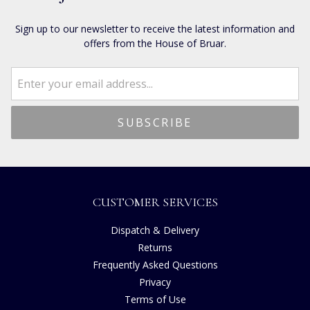
Sign up to our newsletter to receive the latest information and
offers from the House of Bruar.
CUSTOMER SERVICES
Dispatch & Delivery
Returns
Frequently Asked Questions
Privacy
Terms of Use