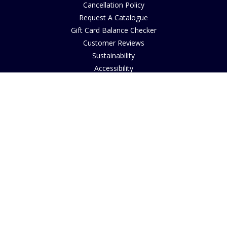
Cancellation Policy
Request A Catalogue
Gift Card Balance Checker
Customer Reviews
Sustainability
Accessibility
Copyright
INFORMATION
House of Bruar Art Gallery
House of Bruar Restaurant
Opening Hours
Find Us
About Us
Join Our Team
Contact Us