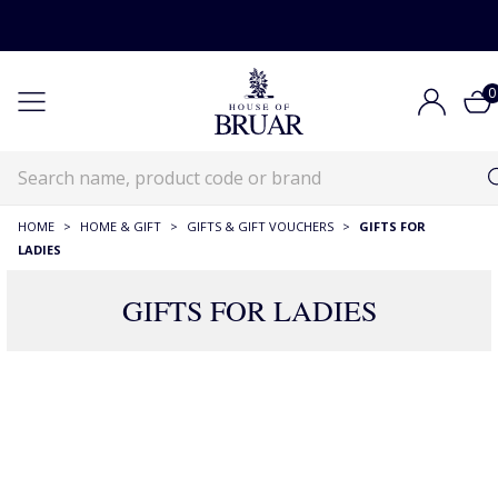
0
HOME
>
HOME & GIFT
>
GIFTS & GIFT VOUCHERS
>
GIFTS FOR
LADIES
GIFTS FOR LADIES
567 Products