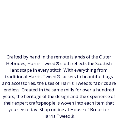
Crafted by hand in the remote islands of the Outer
Hebrides, Harris Tweed® cloth reflects the Scottish
landscape in every stitch. With everything from
traditional Harris Tweed® jackets to beautiful bags
and accessories, the uses of Harris Tweed® fabrics are
endless. Created in the same mills for over a hundred
years, the heritage of the design and the experience of
their expert craftspeople is woven into each item that
you see today. Shop online at House of Bruar for
Harris Tweed®.