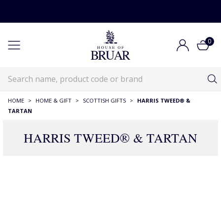
0
HOME
>
HOME & GIFT
>
SCOTTISH GIFTS
>
HARRIS TWEED® &
TARTAN
HARRIS TWEED® & TARTAN
486 Products