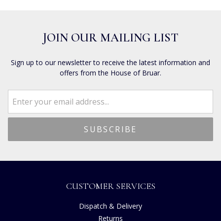
JOIN OUR MAILING LIST
Sign up to our newsletter to receive the latest information and
offers from the House of Bruar.
CUSTOMER SERVICES
Dispatch & Delivery
Returns