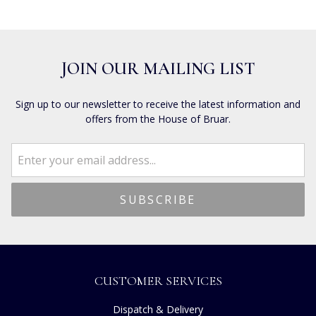
JOIN OUR MAILING LIST
Sign up to our newsletter to receive the latest information and
offers from the House of Bruar.
CUSTOMER SERVICES
Dispatch & Delivery