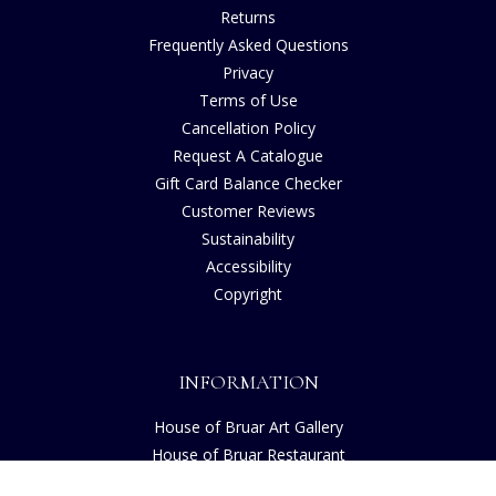
Returns
Frequently Asked Questions
Privacy
Terms of Use
Cancellation Policy
Request A Catalogue
Gift Card Balance Checker
Customer Reviews
Sustainability
Accessibility
Copyright
INFORMATION
House of Bruar Art Gallery
House of Bruar Restaurant
Opening Hours