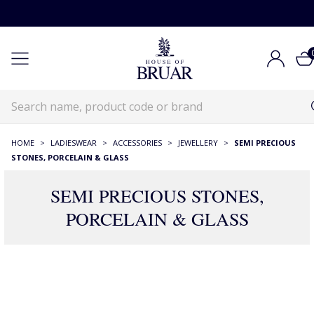
HOME
>
LADIESWEAR
>
ACCESSORIES
>
JEWELLERY
>
SEMI PRECIOUS
STONES, PORCELAIN & GLASS
SEMI PRECIOUS STONES,
PORCELAIN & GLASS
175 Products