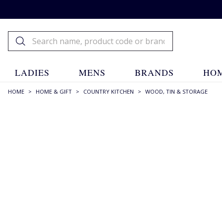
LADIES
MENS
BRANDS
HOM
HOME
>
HOME & GIFT
>
COUNTRY KITCHEN
>
WOOD, TIN & STORAGE