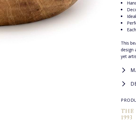
Hand
Deco
Idea
Perf
Each
This be
design 
yet arti
M
D
PRODU
THE
1993