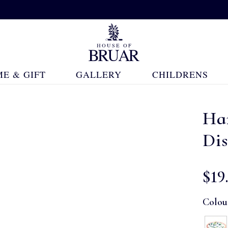
E & GIFT
GALLERY
CHILDRENS
Ha
Di
$‌19
Colou