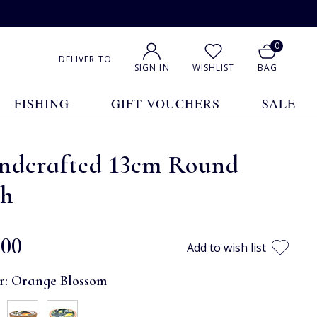
0
DELIVER TO
SIGN IN
WISHLIST
BAG
FISHING
GIFT VOUCHERS
SALE
ndcrafted 13cm Round
sh
.00
Add to wish list
r:
Orange Blossom