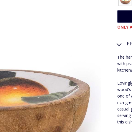
ONLY A
P
The han
with pra
kitchen
Lovingl
wood's 
one of 
rich gre
casual 
serving
this di