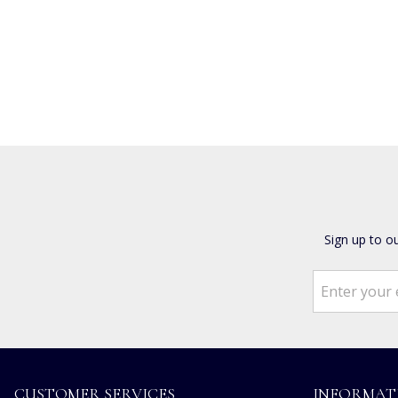
Sign up to o
CUSTOMER SERVICES
INFORMAT