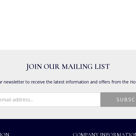
JOIN OUR MAILING LIST
ur newsletter to receive the latest information and offers from the Ho
ION
COMPANY INFORMATIO