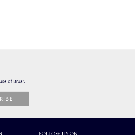
use of Bruar.
N
FOLLOW US ON