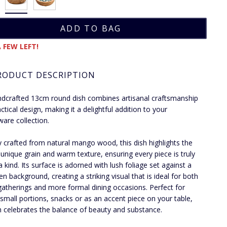
 FEW LEFT!
RODUCT DESCRIPTION
dcrafted 13cm round dish combines artisanal craftsmanship
ctical design, making it a delightful addition to your
ware collection.
y crafted from natural mango wood, this dish highlights the
unique grain and warm texture, ensuring every piece is truly
a kind. Its surface is adorned with lush foliage set against a
en background, creating a striking visual that is ideal for both
gatherings and more formal dining occasions. Perfect for
 small portions, snacks or as an accent piece on your table,
sh celebrates the balance of beauty and substance.