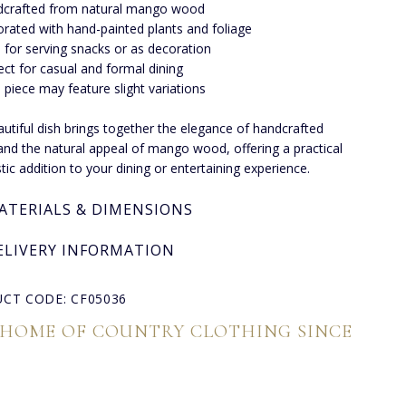
crafted from natural mango wood
rated with hand-painted plants and foliage
l for serving snacks or as decoration
ect for casual and formal dining
 piece may feature slight variations
autiful dish brings together the elegance of handcrafted
and the natural appeal of mango wood, offering a practical
stic addition to your dining or entertaining experience.
ATERIALS & DIMENSIONS
ELIVERY INFORMATION
CT CODE: CF05036
 HOME OF COUNTRY CLOTHING SINCE