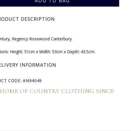
RODUCT DESCRIPTION
entury, Regency Rosewood Canterbury.
ons: Height: 51cm x Width: 53cm x Depth: 43.5cm.
ELIVERY INFORMATION
CT CODE: AN94049
 HOME OF COUNTRY CLOTHING SINCE