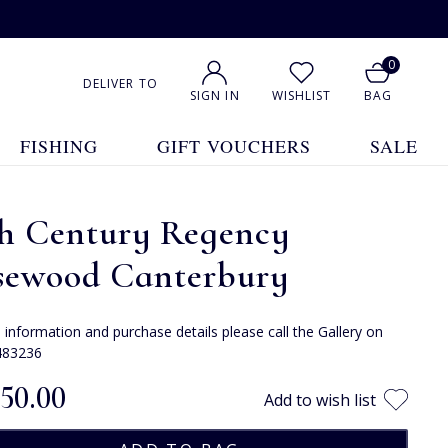
0
DELIVER TO
SIGN IN
WISHLIST
BAG
FISHING
GIFT VOUCHERS
SALE
th Century Regency
sewood Canterbury
e information and purchase details please call the Gallery on
483236
150.00
Add to wish list