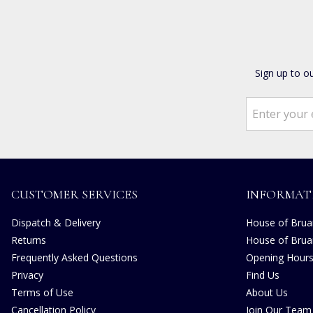
Sign up to o
CUSTOMER SERVICES
INFORMAT
Dispatch & Delivery
House of Bruar
Returns
House of Brua
Frequently Asked Questions
Opening Hour
Privacy
Find Us
Terms of Use
About Us
Cancellation Policy
Join Our Team