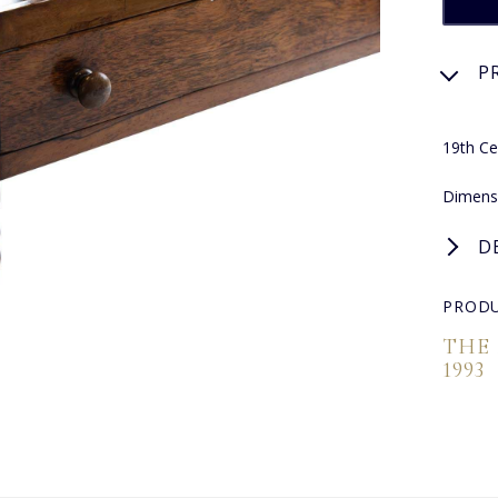
P
19th C
Dimensi
D
PRODU
THE
1993