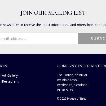
JOIN OUR MAILING LIST
ur newsletter to receive the latest information and offers from the Ho
ION
COMPANY INFORMATIO
The House of Bruar
 Art Gallery
By Blair Atholl
r Restaurant
Perthshire, Scotland
s
PH18 5TW
© 2025 House of Bruar