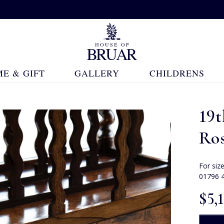
E & GIFT
GALLERY
CHILDRENS
19
Ro
For siz
01796 
$‌5,