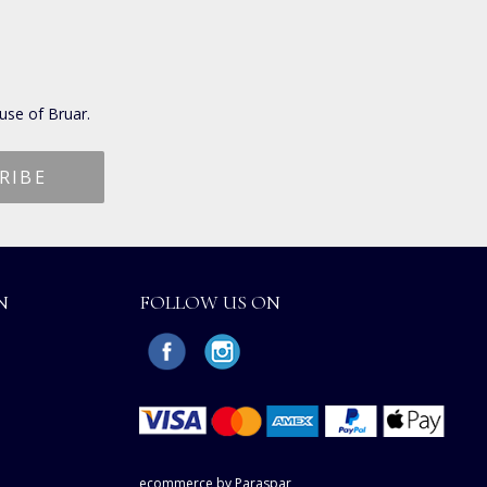
use of Bruar.
N
FOLLOW US ON
ecommerce by Paraspar