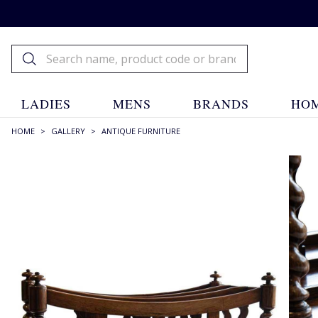
LADIES
MENS
BRANDS
HOM
HOME
>
GALLERY
>
ANTIQUE FURNITURE