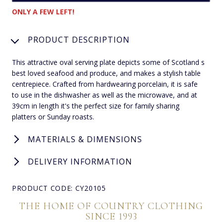
ONLY A FEW LEFT!
PRODUCT DESCRIPTION
This attractive oval serving plate depicts some of Scotland s
best loved seafood and produce, and makes a stylish table
centrepiece. Crafted from hardwearing porcelain, it is safe
to use in the dishwasher as well as the microwave, and at
39cm in length it's the perfect size for family sharing
platters or Sunday roasts.
MATERIALS & DIMENSIONS
DELIVERY INFORMATION
PRODUCT CODE: CY20105
THE HOME OF COUNTRY CLOTHING
SINCE 1993