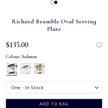
Richard Bramble Oval Serving
Plate
$‌135.00
Colour:
Salmon