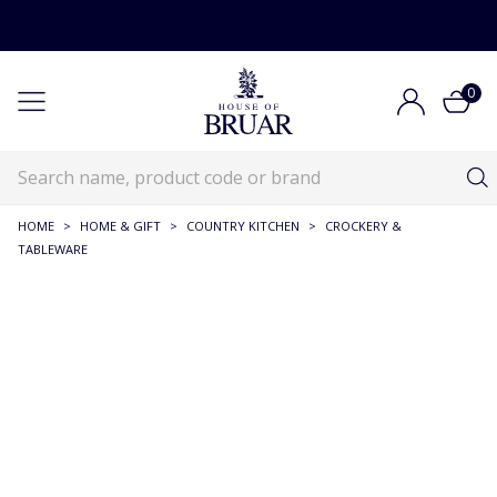
0
HOME
>
HOME & GIFT
>
COUNTRY KITCHEN
>
CROCKERY &
TABLEWARE