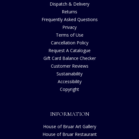
Dispatch & Delivery
Returns
Frequently Asked Questions
Privacy
Terms of Use
Cancellation Policy
Request A Catalogue
Gift Card Balance Checker
Customer Reviews
Sustainability
Accessibility
Copyright
INFORMATION
House of Bruar Art Gallery
House of Bruar Restaurant