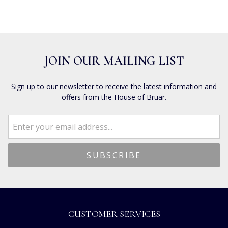
JOIN OUR MAILING LIST
Sign up to our newsletter to receive the latest information and
offers from the House of Bruar.
CUSTOMER SERVICES