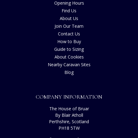
Opening Hours
Find Us
About Us
Join Our Team
Contact Us
How to Buy
Guide to Sizing
About Cookies
Nearby Caravan Sites
Blog
COMPANY INFORMATION
The House of Bruar
By Blair Atholl
Perthshire, Scotland
PH18 5TW