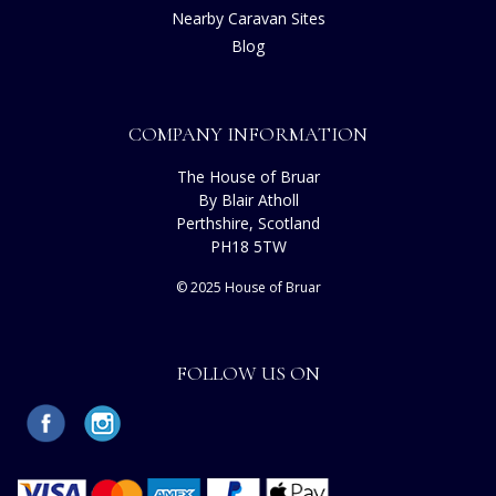
Nearby Caravan Sites
Blog
COMPANY INFORMATION
The House of Bruar
By Blair Atholl
Perthshire, Scotland
PH18 5TW
© 2025 House of Bruar
FOLLOW US ON