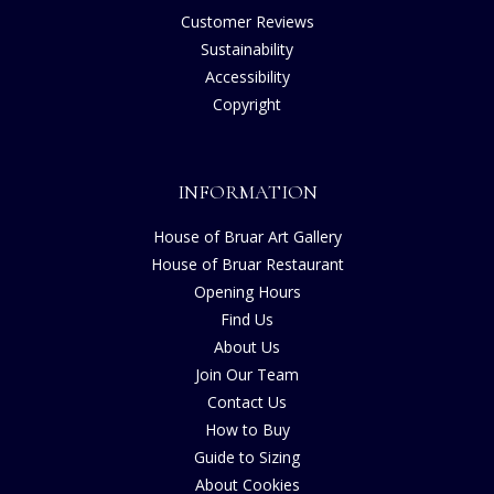
Customer Reviews
Sustainability
Accessibility
Copyright
INFORMATION
House of Bruar Art Gallery
House of Bruar Restaurant
Opening Hours
Find Us
About Us
Join Our Team
Contact Us
How to Buy
Guide to Sizing
About Cookies