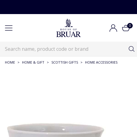
0
HOME
>
HOME & GIFT
>
SCOTTISH GIFTS
>
HOME ACCESSORIES