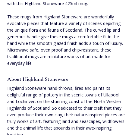
with this Highland Stoneware 425ml mug.
These mugs from Highland Stoneware are wonderfully
evocative pieces that feature a variety of scenes depicting
the unique flora and fauna of Scotland. The curved lip and
generous handle give these mugs a comfortable fit in the
hand while the smooth glazed finish adds a touch of luxury.
Microwave safe, oven proof and chip-resistant, these
traditional mugs are miniature works of art made for
everyday life.
About Highland Stoneware
Highland Stoneware hand-throws, fires and paints its
delightful range of pottery in the scenic towns of Ullapool
and Lochinver, on the stunning coast of the North Western
Highlands of Scotland. So dedicated to their craft that they
even produce their own clay, their nature-inspired pieces are
truly works of art, featuring land and seascapes, wildflowers
and the animal life that abounds in their awe-inspiring
location.