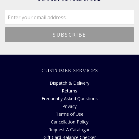
CUSTOMER SERVICES
Dispatch & Delivery
Returns
Frequently Asked Questions
Privacy
Terms of Use
Cancellation Policy
Request A Catalogue
Gift Card Balance Checker