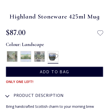
Highland Stoneware 425ml Mug
$‌87.00
Colour:
Landscape
ONLY ONE LEFT!
PRODUCT DESCRIPTION
Bring handcrafted Scottish charm to your morning brew