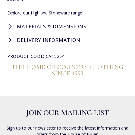
Explore our
Highland Stoneware range
.
MATERIALS & DIMENSIONS
DELIVERY INFORMATION
PRODUCT CODE: CA15254
THE HOME OF COUNTRY CLOTHING
SINCE 1993
JOIN OUR MAILING LIST
Sign up to our newsletter to receive the latest information and
offers from the House of Bruar.