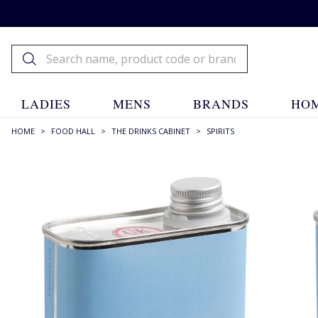
LADIES
MENS
BRANDS
HOM
HOME
>
FOOD HALL
>
THE DRINKS CABINET
>
SPIRITS