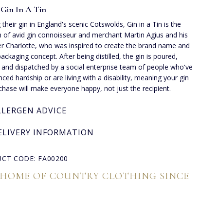
Gin In A Tin
 their gin in England's scenic Cotswolds, Gin in a Tin is the
n of avid gin connoisseur and merchant Martin Agius and his
r Charlotte, who was inspired to create the brand name and
packaging concept. After being distilled, the gin is poured,
d and dispatched by a social enterprise team of people who've
nced hardship or are living with a disability, meaning your gin
rchase will make everyone happy, not just the recipient.
LLERGEN ADVICE
ELIVERY INFORMATION
CT CODE: FA00200
 HOME OF COUNTRY CLOTHING SINCE