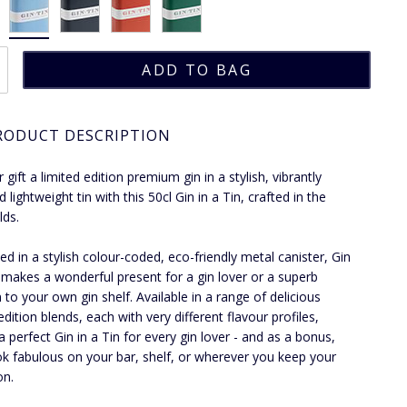
RODUCT DESCRIPTION
 gift a limited edition premium gin in a stylish, vibrantly
 lightweight tin with this 50cl Gin in a Tin, crafted in the
lds.
ed in a stylish colour-coded, eco-friendly metal canister, Gin
n makes a wonderful present for a gin lover or a superb
n to your own gin shelf. Available in a range of delicious
edition blends, each with very different flavour profiles,
a perfect Gin in a Tin for every gin lover - and as a bonus,
ok fabulous on your bar, shelf, or wherever you keep your
on.