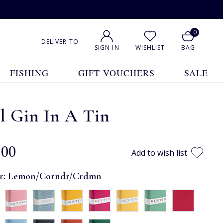
0
DELIVER TO
SIGN IN
WISHLIST
BAG
FISHING
GIFT VOUCHERS
SALE
l Gin In A Tin
.00
Add to wish list
r:
Lemon/Corndr/Crdmn