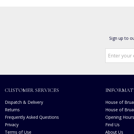
Sign up to o
CUSTOMER SERVICES
INFORMAT
Dispatch & Delivery
House of Bruar
Returns
House of Brua
Frequently Asked Questions
Opening Hour
Privacy
Find Us
Terms of Use
About Us