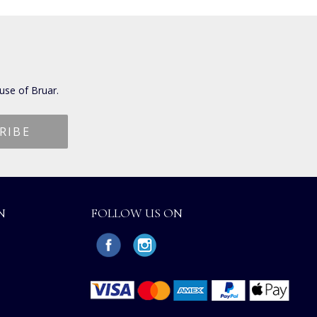
use of Bruar.
N
FOLLOW US ON