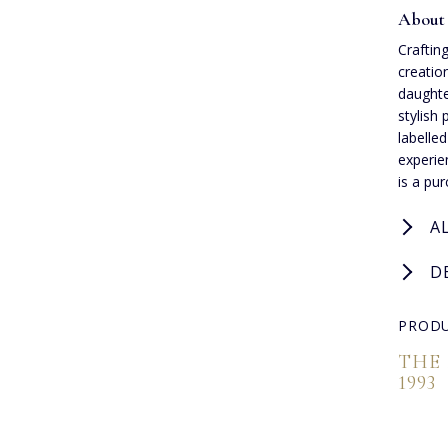
About 
Crafting
creatio
daughte
stylish 
labelle
experie
is a pu
A
D
PRODU
THE
1993