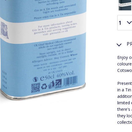
P
Enjoy or
coloured
Cotswo
Present
in a Ti
additio
limited 
there's 
they lo
collecti