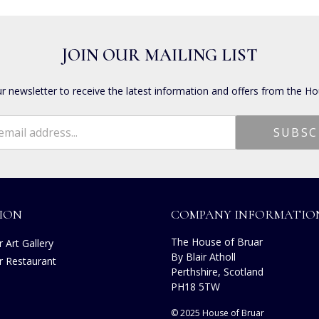
JOIN OUR MAILING LIST
ur newsletter to receive the latest information and offers from the Ho
ION
COMPANY INFORMATIO
The House of Bruar
 Art Gallery
By Blair Atholl
r Restaurant
Perthshire, Scotland
s
PH18 5TW
© 2025 House of Bruar