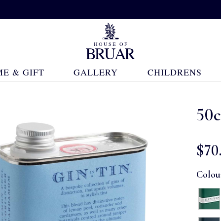
E & GIFT
GALLERY
CHILDRENS
50c
$‌70
Colou