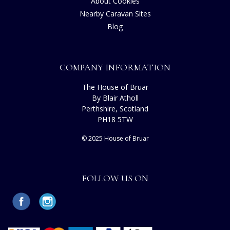
About Cookies
Nearby Caravan Sites
Blog
COMPANY INFORMATION
The House of Bruar
By Blair Atholl
Perthshire, Scotland
PH18 5TW
© 2025 House of Bruar
FOLLOW US ON