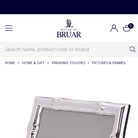
0
HOME
>
HOME & GIFT
>
FINISHING TOUCHES
>
PICTURES & FRAMES