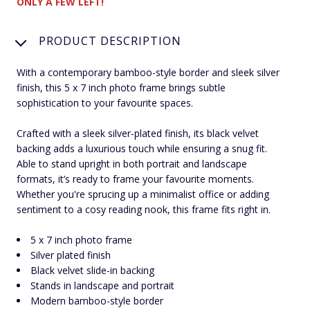
ONLY A FEW LEFT!
PRODUCT DESCRIPTION
With a contemporary bamboo-style border and sleek silver
finish, this 5 x 7 inch photo frame brings subtle
sophistication to your favourite spaces.
Crafted with a sleek silver-plated finish, its black velvet
backing adds a luxurious touch while ensuring a snug fit.
Able to stand upright in both portrait and landscape
formats, it’s ready to frame your favourite moments.
Whether you're sprucing up a minimalist office or adding
sentiment to a cosy reading nook, this frame fits right in.
5 x 7 inch photo frame
Silver plated finish
Black velvet slide-in backing
Stands in landscape and portrait
Modern bamboo-style border