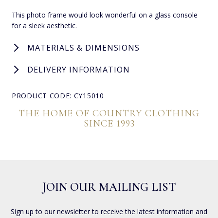
This photo frame would look wonderful on a glass console
for a sleek aesthetic.
MATERIALS & DIMENSIONS
DELIVERY INFORMATION
PRODUCT CODE: CY15010
THE HOME OF COUNTRY CLOTHING
SINCE 1993
JOIN OUR MAILING LIST
Sign up to our newsletter to receive the latest information and