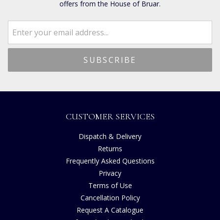
offers from the House of Bruar.
CUSTOMER SERVICES
Dispatch & Delivery
Returns
Frequently Asked Questions
Privacy
Terms of Use
Cancellation Policy
Request A Catalogue