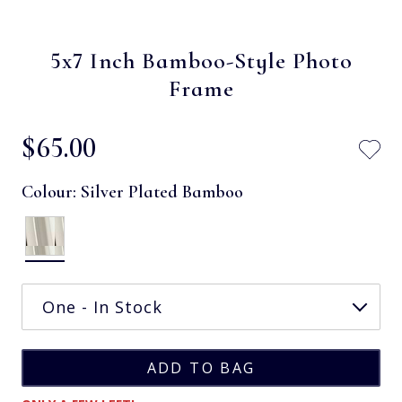
5x7 Inch Bamboo-Style Photo
Frame
$‌65.00
Colour:
Silver Plated Bamboo