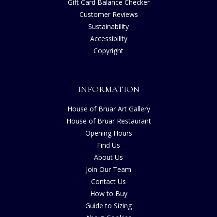
Gift Card Balance Checker
Customer Reviews
Sustainability
Accessibility
Copyright
INFORMATION
House of Bruar Art Gallery
House of Bruar Restaurant
Opening Hours
Find Us
About Us
Join Our Team
Contact Us
How to Buy
Guide to Sizing