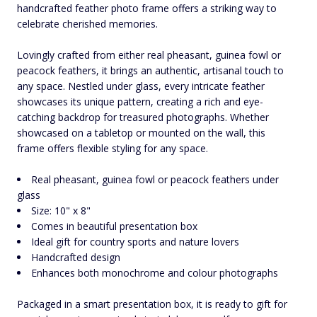
handcrafted feather photo frame offers a striking way to
celebrate cherished memories.
Lovingly crafted from either real pheasant, guinea fowl or
peacock feathers, it brings an authentic, artisanal touch to
any space. Nestled under glass, every intricate feather
showcases its unique pattern, creating a rich and eye-
catching backdrop for treasured photographs. Whether
showcased on a tabletop or mounted on the wall, this
frame offers flexible styling for any space.
Real pheasant, guinea fowl or peacock feathers under
glass
Size: 10" x 8"
Comes in beautiful presentation box
Ideal gift for country sports and nature lovers
Handcrafted design
Enhances both monochrome and colour photographs
Packaged in a smart presentation box, it is ready to gift for