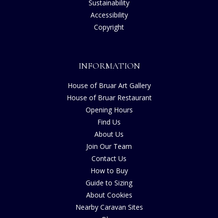
Sustainability
Accessibility
Copyright
INFORMATION
House of Bruar Art Gallery
House of Bruar Restaurant
Opening Hours
Find Us
About Us
Join Our Team
Contact Us
How to Buy
Guide to Sizing
About Cookies
Nearby Caravan Sites