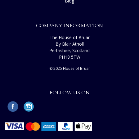
Blog
COMPANY INFORMATION
The House of Bruar
By Blair Atholl
Perthshire, Scotland
PH18 5TW
© 2025 House of Bruar
FOLLOW US ON