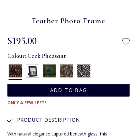
Feather Photo Frame
$‌195.00
Colour:
Cock Pheasant
ONLY A FEW LEFT!
PRODUCT DESCRIPTION
With natural elegance captured beneath glass, this