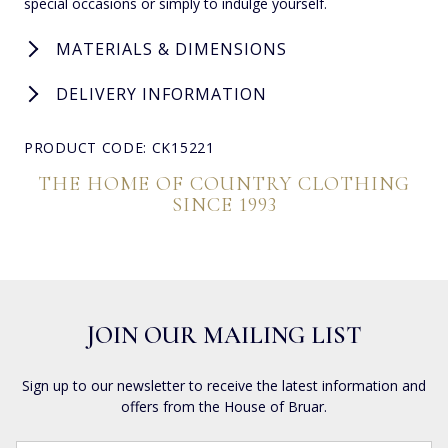
special occasions or simply to indulge yourself.
MATERIALS & DIMENSIONS
DELIVERY INFORMATION
PRODUCT CODE: CK15221
THE HOME OF COUNTRY CLOTHING
SINCE 1993
JOIN OUR MAILING LIST
Sign up to our newsletter to receive the latest information and
offers from the House of Bruar.