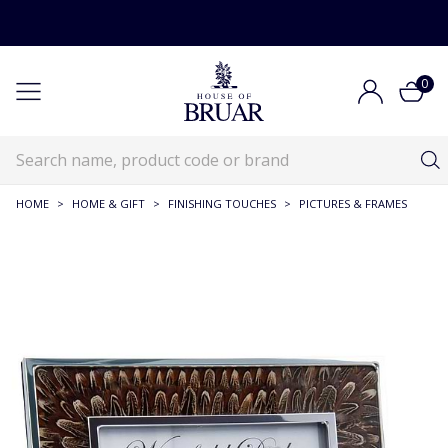
0
HOME
>
HOME & GIFT
>
FINISHING TOUCHES
>
PICTURES & FRAMES