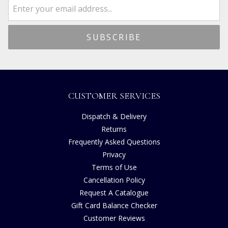
CUSTOMER SERVICES
Dispatch & Delivery
Returns
Frequently Asked Questions
Privacy
Terms of Use
Cancellation Policy
Request A Catalogue
Gift Card Balance Checker
Customer Reviews