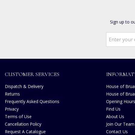
Sign up to o
CUSTOMER SERVICES
INFORMAT
Dispatch & Delivery
House of Bruar
Returns
House of Brua
Frequently Asked Questions
Opening Hour
Privacy
Find Us
Terms of Use
About Us
Cancellation Policy
Join Our Team
Request A Catalogue
Contact Us