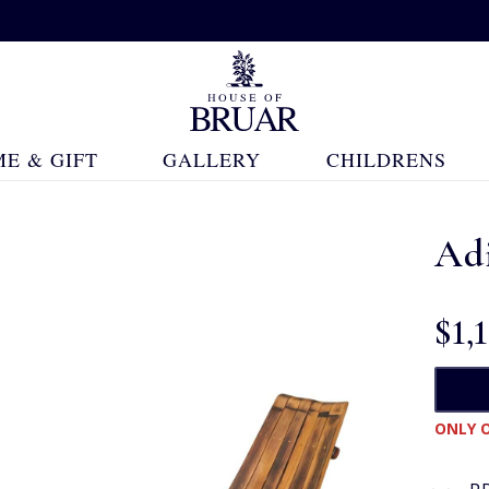
E & GIFT
GALLERY
CHILDRENS
Ad
$‌1,
ONLY O