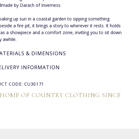
made by Darach of Inverness
aking up sun in a coastal garden to sipping something
side a fire pit, it brings a story to wherever it rests. It holds
 as a showpiece and a comfort zone, inviting you to sit down
y awhile.
ATERIALS & DIMENSIONS
ELIVERY INFORMATION
CT CODE: CU30171
 HOME OF COUNTRY CLOTHING SINCE