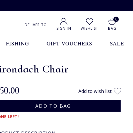
0
DELIVER TO
SIGN IN
WISHLIST
BAG
FISHING
GIFT VOUCHERS
SALE
irondach Chair
150.00
Add to wish list
NE LEFT!