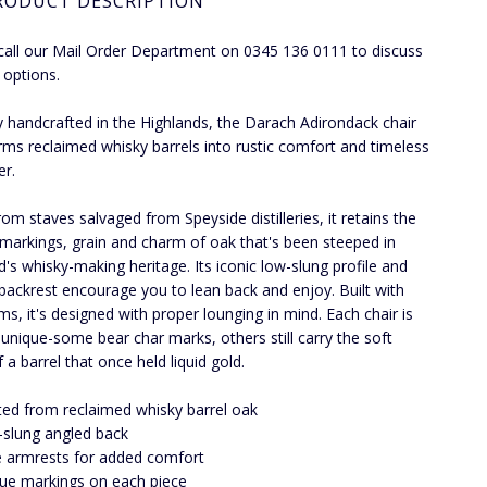
RODUCT DESCRIPTION
call our Mail Order Department on 0345 136 0111 to discuss
 options.
y handcrafted in the Highlands, the Darach Adirondack chair
rms reclaimed whisky barrels into rustic comfort and timeless
er.
om staves salvaged from Speyside distilleries, it retains the
 markings, grain and charm of oak that's been steeped in
d's whisky-making heritage. Its iconic low-slung profile and
 backrest encourage you to lean back and enjoy. Built with
ms, it's designed with proper lounging in mind. Each chair is
y unique-some bear char marks, others still carry the soft
 a barrel that once held liquid gold.
ted from reclaimed whisky barrel oak
slung angled back
 armrests for added comfort
ue markings on each piece