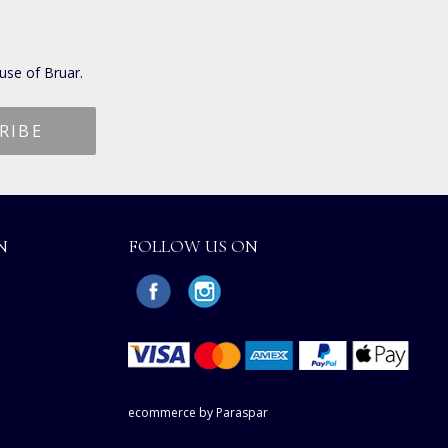
use of Bruar.
N
FOLLOW US ON
ecommerce by Paraspar