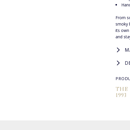
Hand
From so
smoky be
its own
and sta
M
D
PRODU
THE
1993