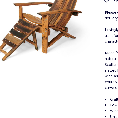
P
Please 
delivery
Lovingl
transfo
charact
Made fr
natural
Scotlan
slatted
wide ar
entirel
curve of
Craf
Low-
Wide
Uniq