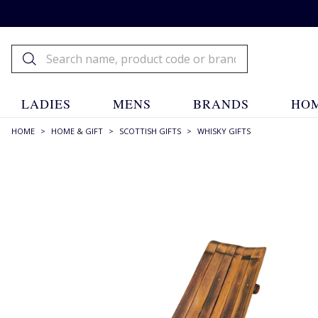
LADIES
MENS
BRANDS
HOM
HOME
>
HOME & GIFT
>
SCOTTISH GIFTS
>
WHISKY GIFTS