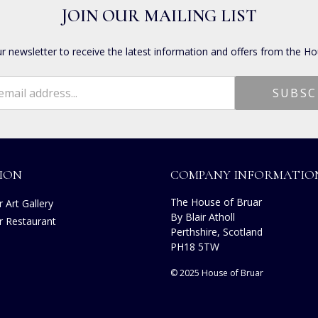
JOIN OUR MAILING LIST
ur newsletter to receive the latest information and offers from the Ho
ION
COMPANY INFORMATIO
The House of Bruar
 Art Gallery
By Blair Atholl
r Restaurant
Perthshire, Scotland
s
PH18 5TW
© 2025 House of Bruar