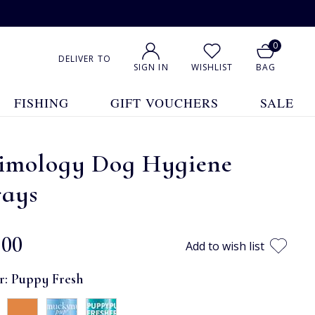
0
DELIVER TO
SIGN IN
WISHLIST
BAG
FISHING
GIFT VOUCHERS
SALE
imology Dog Hygiene
rays
.00
Add to wish list
r:
Puppy Fresh