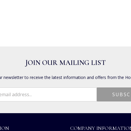
JOIN OUR MAILING LIST
ur newsletter to receive the latest information and offers from the Ho
ION
COMPANY INFORMATIO