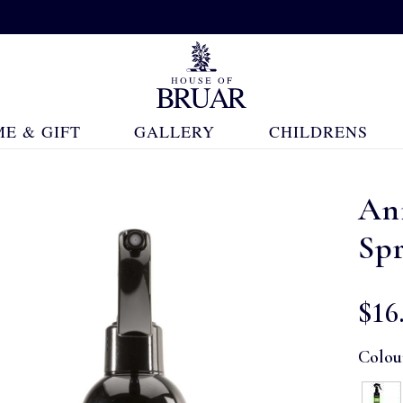
E & GIFT
GALLERY
CHILDRENS
An
Sp
$‌16
Colou