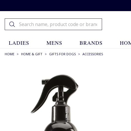
LADIES
MENS
BRANDS
HOM
HOME
>
HOME & GIFT
>
GIFTS FOR DOGS
>
ACCESSORIES