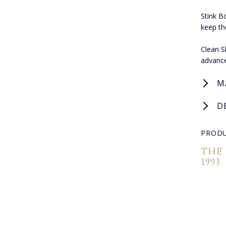
Stink B
keep th
Clean S
advance
M
D
PRODU
THE
1993