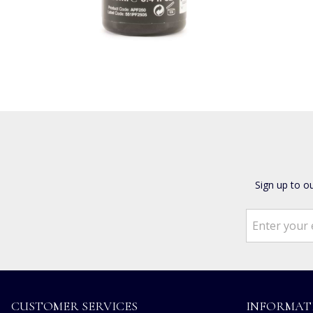
Sign up to o
CUSTOMER SERVICES
INFORMAT