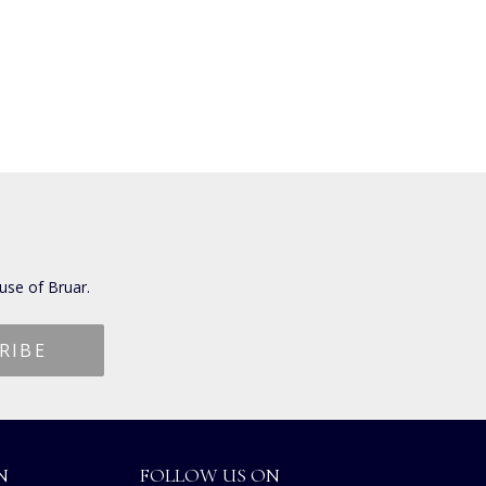
use of Bruar.
N
FOLLOW US ON