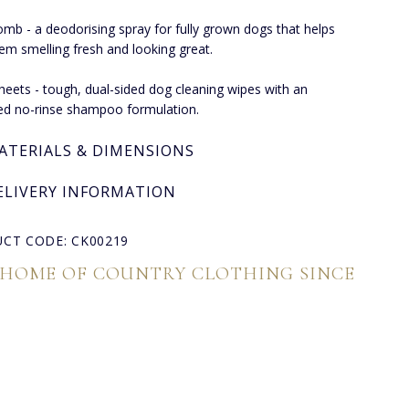
omb - a deodorising spray for fully grown dogs that helps
em smelling fresh and looking great.
heets - tough, dual-sided dog cleaning wipes with an
d no-rinse shampoo formulation.
ATERIALS & DIMENSIONS
ELIVERY INFORMATION
CT CODE: CK00219
 HOME OF COUNTRY CLOTHING SINCE