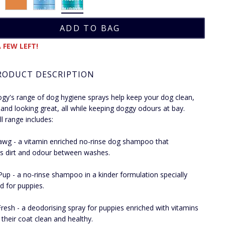
 FEW LEFT!
RODUCT DESCRIPTION
gy's range of dog hygiene sprays help keep your dog clean,
 and looking great, all while keeping doggy odours at bay.
ll range includes:
awg - a vitamin enriched no-rinse dog shampoo that
 dirt and odour between washes.
up - a no-rinse shampoo in a kinder formulation specially
d for puppies.
resh - a deodorising spray for puppies enriched with vitamins
 their coat clean and healthy.