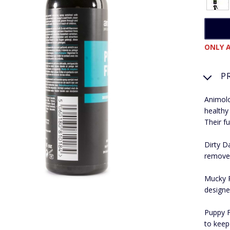
ONLY A
P
Animolo
healthy
Their fu
Dirty D
removes
Mucky P
designe
Puppy F
to keep