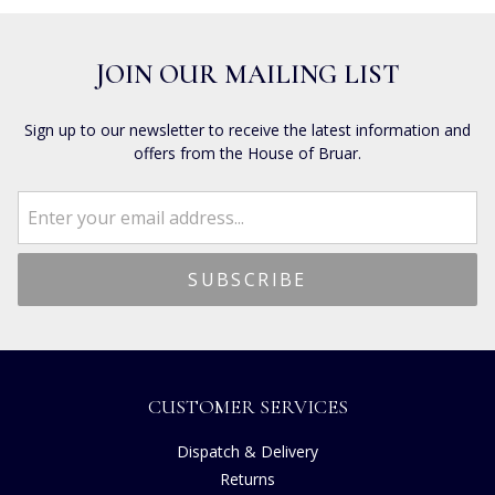
JOIN OUR MAILING LIST
Sign up to our newsletter to receive the latest information and
offers from the House of Bruar.
CUSTOMER SERVICES
Dispatch & Delivery
Returns