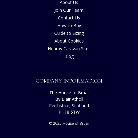
About Us
Join Our Team
Contact Us
How to Buy
Guide to Sizing
About Cookies
Nearby Caravan Sites
Blog
COMPANY INFORMATION
The House of Bruar
By Blair Atholl
Perthshire, Scotland
PH18 5TW
© 2025 House of Bruar