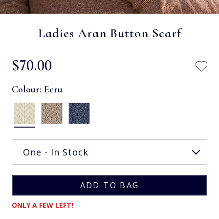
Ladies Aran Button Scarf
$‌70.00
Colour:
Ecru
ONLY A FEW LEFT!