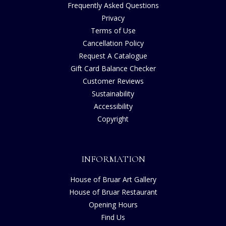
Frequently Asked Questions
Privacy
Terms of Use
Cancellation Policy
Request A Catalogue
Gift Card Balance Checker
Customer Reviews
Sustainability
Accessibility
Copyright
INFORMATION
House of Bruar Art Gallery
House of Bruar Restaurant
Opening Hours
Find Us