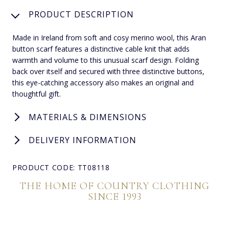
PRODUCT DESCRIPTION
Made in Ireland from soft and cosy merino wool, this Aran
button scarf features a distinctive cable knit that adds
warmth and volume to this unusual scarf design. Folding
back over itself and secured with three distinctive buttons,
this eye-catching accessory also makes an original and
thoughtful gift.
MATERIALS & DIMENSIONS
DELIVERY INFORMATION
PRODUCT CODE: TT08118
THE HOME OF COUNTRY CLOTHING
SINCE 1993