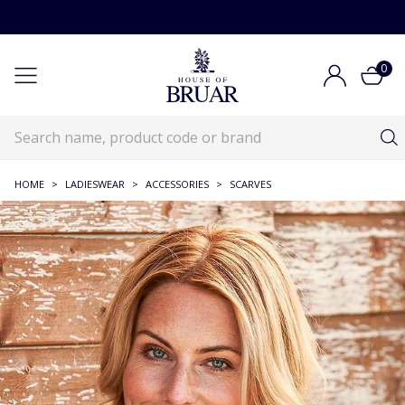
0
HOME
>
LADIESWEAR
>
ACCESSORIES
>
SCARVES