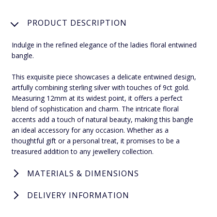
PRODUCT DESCRIPTION
Indulge in the refined elegance of the ladies floral entwined
bangle.
This exquisite piece showcases a delicate entwined design,
artfully combining sterling silver with touches of 9ct gold.
Measuring 12mm at its widest point, it offers a perfect
blend of sophistication and charm. The intricate floral
accents add a touch of natural beauty, making this bangle
an ideal accessory for any occasion. Whether as a
thoughtful gift or a personal treat, it promises to be a
treasured addition to any jewellery collection.
MATERIALS & DIMENSIONS
DELIVERY INFORMATION