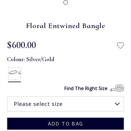
Floral Entwined Bangle
$‌600.00
Colour:
Silver/Gold
Find The Right Size