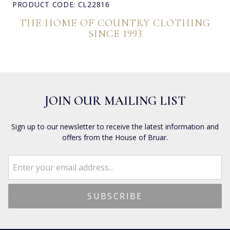
PRODUCT CODE: CL22816
THE HOME OF COUNTRY CLOTHING
SINCE 1993
JOIN OUR MAILING LIST
Sign up to our newsletter to receive the latest information and
offers from the House of Bruar.