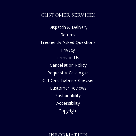
CUSTOMER SERVICES
Dispatch & Delivery
Returns
Frequently Asked Questions
Privacy
Terms of Use
Cancellation Policy
Request A Catalogue
Gift Card Balance Checker
Customer Reviews
Sustainability
Accessibility
Copyright
INFORMATION