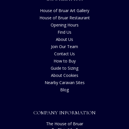
House of Bruar Art Gallery
House of Bruar Restaurant
Opening Hours
Find Us
About Us
Join Our Team
Contact Us
How to Buy
Guide to Sizing
About Cookies
Nearby Caravan Sites
Blog
COMPANY INFORMATION
The House of Bruar