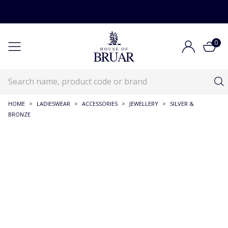
0
HOME
>
LADIESWEAR
>
ACCESSORIES
>
JEWELLERY
>
SILVER &
BRONZE