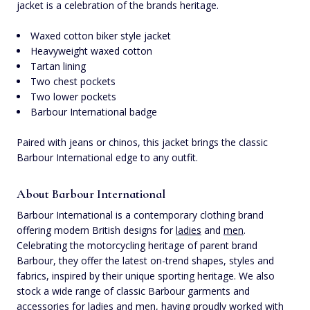
jacket is a celebration of the brands heritage.
Waxed cotton biker style jacket
Heavyweight waxed cotton
Tartan lining
Two chest pockets
Two lower pockets
Barbour International badge
Paired with jeans or chinos, this jacket brings the classic
Barbour International edge to any outfit.
About Barbour International
Barbour International is a contemporary clothing brand
offering modern British designs for
ladies
and
men
.
Celebrating the motorcycling heritage of parent brand
Barbour, they offer the latest on-trend shapes, styles and
fabrics, inspired by their unique sporting heritage. We also
stock a wide range of classic Barbour garments and
accessories for
ladies
and
men
, having proudly worked with