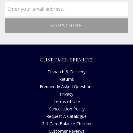
CUSTOMER SERVICES
Dispatch & Delivery
Returns
Frequently Asked Questions
Privacy
Terms of Use
Cancellation Policy
Request A Catalogue
Gift Card Balance Checker
Customer Reviews