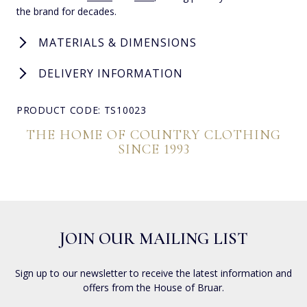
the brand for decades.
MATERIALS & DIMENSIONS
DELIVERY INFORMATION
PRODUCT CODE: TS10023
THE HOME OF COUNTRY CLOTHING
SINCE 1993
JOIN OUR MAILING LIST
Sign up to our newsletter to receive the latest information and
offers from the House of Bruar.