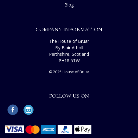
Blog
COMPANY INFORMATION
The House of Bruar
By Blair Atholl
Perthshire, Scotland
PH18 5TW
© 2025 House of Bruar
FOLLOW US ON