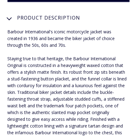
PRODUCT DESCRIPTION
Barbour International's iconic motorcycle jacket was
created in 1936 and became the biker jacket of choice
through the 50s, 60s and 70s.
Staying true to that heritage, the Barbour International
Original is constructed in a heavyweight waxed cotton that
offers a stylish matte finish. Its robust front zip sits beneath
a stud-fastening button placket, and the funnel collar is lined
with corduroy for insulation and a luxurious feel against the
skin. Traditional biker jacket details include the buckle-
fastening throat strap, adjustable studded cuffs, a stiffened
waist belt and the trademark four patch pockets, one of
which is the authentic slanted map pocket originally
designed to give easy access while riding. Finished with a
lightweight cotton lining with a signature tartan design and
the infamous Barbour International logo to the chest, this