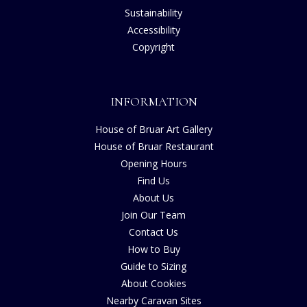
Sustainability
Accessibility
Copyright
INFORMATION
House of Bruar Art Gallery
House of Bruar Restaurant
Opening Hours
Find Us
About Us
Join Our Team
Contact Us
How to Buy
Guide to Sizing
About Cookies
Nearby Caravan Sites