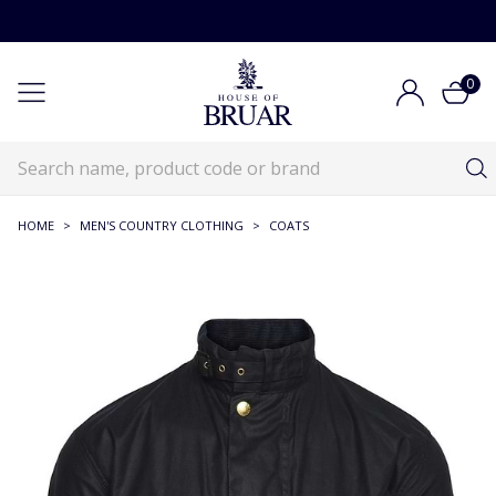
0
HOME
>
MEN'S COUNTRY CLOTHING
>
COATS