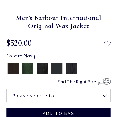
Men's Barbour International
Original Wax Jacket
$‌520.00
Colour:
Navy
Find The Right Size