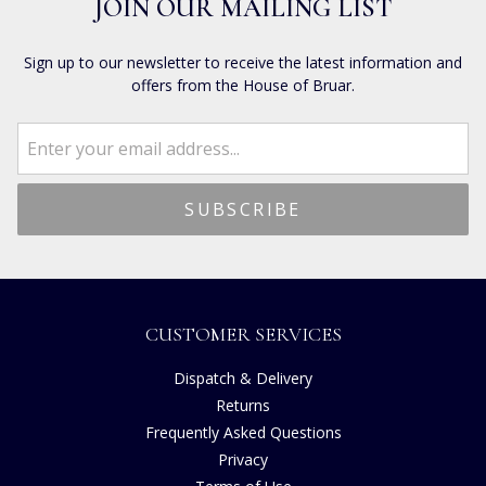
JOIN OUR MAILING LIST
Sign up to our newsletter to receive the latest information and
offers from the House of Bruar.
CUSTOMER SERVICES
Dispatch & Delivery
Returns
Frequently Asked Questions
Privacy