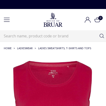
0
HOME
>
LADIESWEAR
>
LADIES SWEATSHIRTS, T-SHIRTS AND TOPS