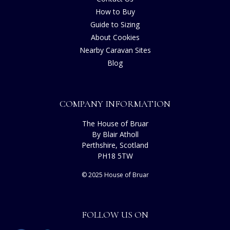
How to Buy
Guide to Sizing
About Cookies
Nearby Caravan Sites
Blog
COMPANY INFORMATION
The House of Bruar
By Blair Atholl
Perthshire, Scotland
PH18 5TW
© 2025 House of Bruar
FOLLOW US ON