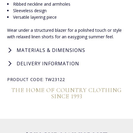
Ribbed neckline and armholes
Sleeveless design
Versatile layering piece
Wear under a structured blazer for a polished touch or style
with relaxed linen shorts for an easygoing summer feel.
MATERIALS & DIMENSIONS
DELIVERY INFORMATION
PRODUCT CODE: TW23122
THE HOME OF COUNTRY CLOTHING
SINCE 1993