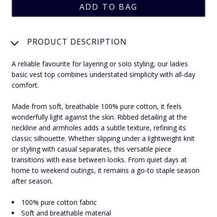
PRODUCT DESCRIPTION
A reliable favourite for layering or solo styling, our ladies
basic vest top combines understated simplicity with all-day
comfort.
Made from soft, breathable 100% pure cotton, it feels
wonderfully light against the skin. Ribbed detailing at the
neckline and armholes adds a subtle texture, refining its
classic silhouette. Whether slipping under a lightweight knit
or styling with casual separates, this versatile piece
transitions with ease between looks. From quiet days at
home to weekend outings, it remains a go-to staple season
after season.
100% pure cotton fabric
Soft and breathable material