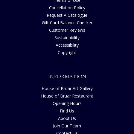
Terms of Use
Cancellation Policy
Request A Catalogue
Gift Card Balance Checker
Customer Reviews
Sustainability
Accessibility
Copyright
INFORMATION
House of Bruar Art Gallery
House of Bruar Restaurant
Opening Hours
Find Us
About Us
Join Our Team
Contact Us