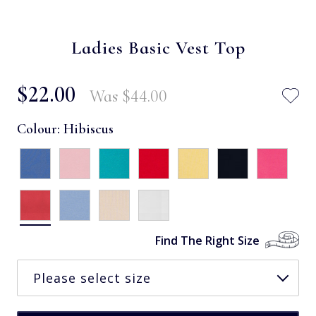
Ladies Basic Vest Top
$‌22.00
Was
$‌44.00
Colour:
Hibiscus
Find The Right Size