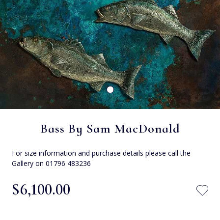
Bass By Sam MacDonald
For size information and purchase details please call the
Gallery on 01796 483236
$‌6,100.00