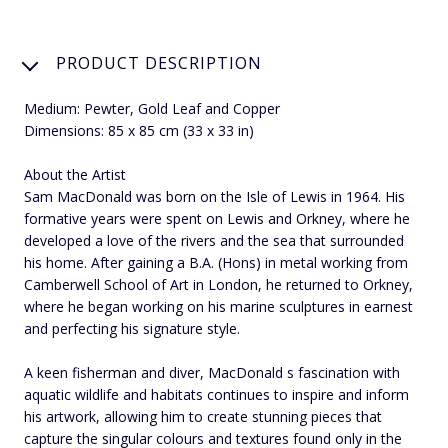
PRODUCT DESCRIPTION
Medium: Pewter, Gold Leaf and Copper
Dimensions: 85 x 85 cm (33 x 33 in)
About the Artist
Sam MacDonald was born on the Isle of Lewis in 1964. His
formative years were spent on Lewis and Orkney, where he
developed a love of the rivers and the sea that surrounded
his home. After gaining a B.A. (Hons) in metal working from
Camberwell School of Art in London, he returned to Orkney,
where he began working on his marine sculptures in earnest
and perfecting his signature style.
A keen fisherman and diver, MacDonald s fascination with
aquatic wildlife and habitats continues to inspire and inform
his artwork, allowing him to create stunning pieces that
capture the singular colours and textures found only in the