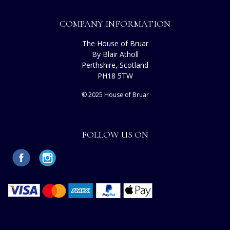
COMPANY INFORMATION
The House of Bruar
By Blair Atholl
Perthshire, Scotland
PH18 5TW
© 2025 House of Bruar
FOLLOW US ON