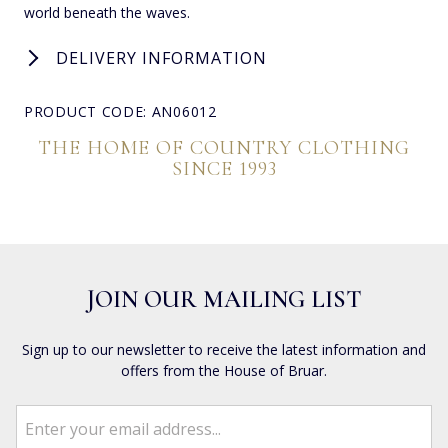
world beneath the waves.
DELIVERY INFORMATION
PRODUCT CODE: AN06012
THE HOME OF COUNTRY CLOTHING
SINCE 1993
JOIN OUR MAILING LIST
Sign up to our newsletter to receive the latest information and
offers from the House of Bruar.