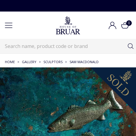
0
HOME
>
GALLERY
>
SCULPTORS
>
SAM MACDONALD