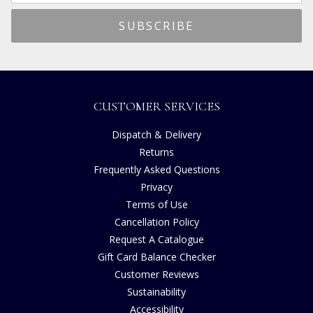
CUSTOMER SERVICES
Dispatch & Delivery
Returns
Frequently Asked Questions
Privacy
Terms of Use
Cancellation Policy
Request A Catalogue
Gift Card Balance Checker
Customer Reviews
Sustainability
Accessibility