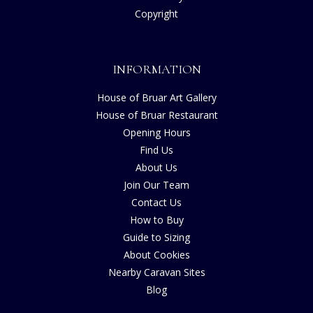
Copyright
INFORMATION
House of Bruar Art Gallery
House of Bruar Restaurant
Opening Hours
Find Us
About Us
Join Our Team
Contact Us
How to Buy
Guide to Sizing
About Cookies
Nearby Caravan Sites
Blog