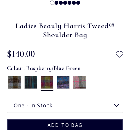
Ladies Beauly Harris Tweed®
Shoulder Bag
$‌140.00
Colour:
Raspberry/Blue Green