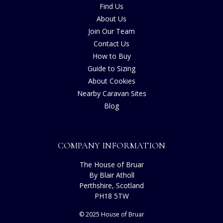
Find Us
About Us
Join Our Team
Contact Us
How to Buy
Guide to Sizing
About Cookies
Nearby Caravan Sites
Blog
COMPANY INFORMATION
The House of Bruar
By Blair Atholl
Perthshire, Scotland
PH18 5TW
© 2025 House of Bruar