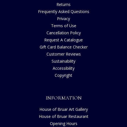
Returns
Frequently Asked Questions
Privacy
Terms of Use
Cancellation Policy
Request A Catalogue
Gift Card Balance Checker
Customer Reviews
Sustainability
Accessibility
Copyright
INFORMATION
House of Bruar Art Gallery
House of Bruar Restaurant
Opening Hours