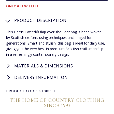
ONLY A FEW LEFT!
PRODUCT DESCRIPTION
This Harris Tweed® flap over shoulder bag is hand woven
by Scottish crofters using techniques unchanged for
generations. Smart and stylish, this bag is ideal for daily use,
giving you the very best in premium Scottish craftsmanship
in a refreshingly contemporary design.
MATERIALS & DIMENSIONS
DELIVERY INFORMATION
PRODUCT CODE: GT00893
THE HOME OF COUNTRY CLOTHING
SINCE 1993