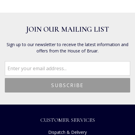
JOIN OUR MAILING LIST
Sign up to our newsletter to receive the latest information and
offers from the House of Bruar.
CUSTOMER SERVICES
Dispatch & Delivery