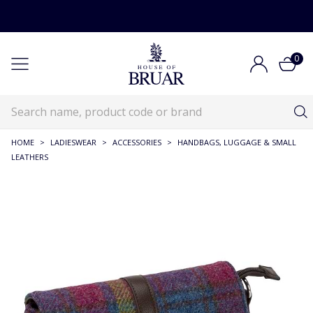
0
HOME
>
LADIESWEAR
>
ACCESSORIES
>
HANDBAGS, LUGGAGE & SMALL
LEATHERS