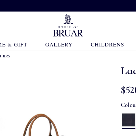
E & GIFT
GALLERY
CHILDRENS
THERS
Lad
$‌52
Colou