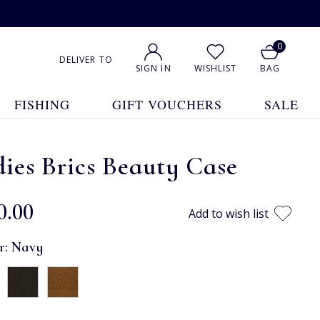
0
DELIVER TO
SIGN IN
WISHLIST
BAG
FISHING
GIFT VOUCHERS
SALE
ies Brics Beauty Case
0.00
Add to wish list
r:
Navy