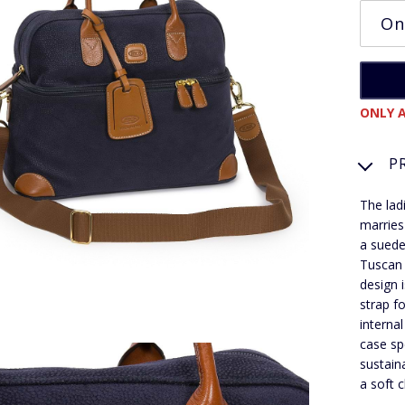
ONLY A
P
The lad
marries
a suede
Tuscan l
design 
strap f
interna
case sp
sustain
a soft c