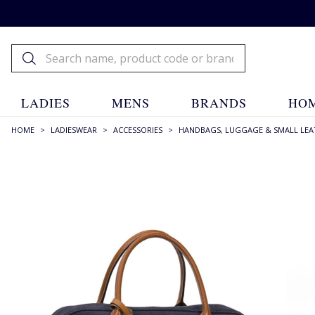
LADIES
MENS
BRANDS
HOM
HOME
>
LADIESWEAR
>
ACCESSORIES
>
HANDBAGS, LUGGAGE & SMALL LEA