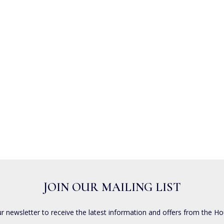
JOIN OUR MAILING LIST
ur newsletter to receive the latest information and offers from the Ho