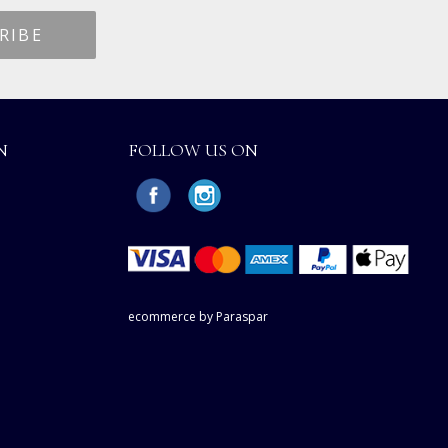
N
FOLLOW US ON
ecommerce by Paraspar