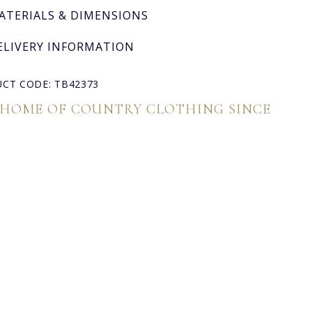
ATERIALS & DIMENSIONS
ELIVERY INFORMATION
CT CODE: TB42373
 HOME OF COUNTRY CLOTHING SINCE