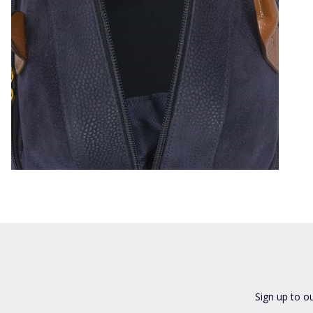
Sign up to o