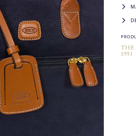
M
D
PRODU
THE
1993