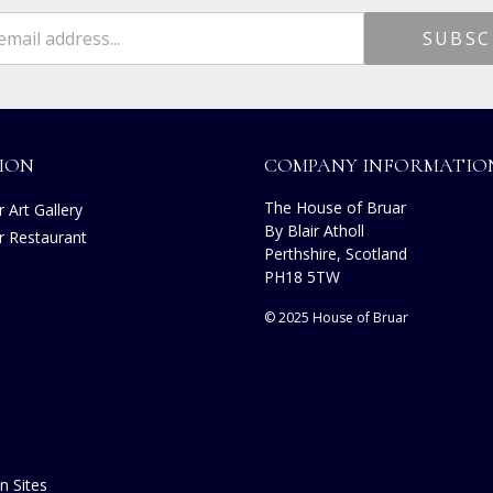
ION
COMPANY INFORMATIO
The House of Bruar
 Art Gallery
By Blair Atholl
r Restaurant
Perthshire, Scotland
s
PH18 5TW
© 2025 House of Bruar
n Sites