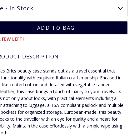
 FEW LEFT!
RODUCT DESCRIPTION
ies Brics beauty case stands out as a travel essential that
 functionality with exquisite Italian craftsmanship. Encased in
-like coated cotton and detailed with vegetable-tanned
eather, this case brings a touch of luxury to your travels. Its
is not only about looks, with practical elements including a
or attaching to luggage, a TSA-compliant padlock and multiple
l pockets for organized storage. European-made, this beauty
eaks to the traveller with an eye for quality and a heart for
ability. Maintain the case effortlessly with a simple wipe using
loth.