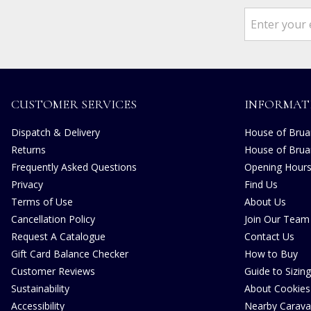
CUSTOMER SERVICES
INFORMAT
Dispatch & Delivery
House of Bruar
Returns
House of Brua
Frequently Asked Questions
Opening Hour
Privacy
Find Us
Terms of Use
About Us
Cancellation Policy
Join Our Team
Request A Catalogue
Contact Us
Gift Card Balance Checker
How to Buy
Customer Reviews
Guide to Sizing
Sustainability
About Cookies
Accessibility
Nearby Carava