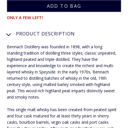
ONLY A FEW LEFT!
PRODUCT DESCRIPTION
Benriach Distillery was founded in 1898, with a long
standing tradition of distilling three styles; classic unpeated,
highland peated and triple distilled. They have the
experience and knowledge to create the richest and multi-
layered whisky in Speyside. In the early 1970s, Benriach
returned to distilling batches of whisky in the old, 19th
century style, using malted barley smoked with highland
peat. This wood rich highland peat imparts distinctly sweet
and smoky notes.
This single malt whisky has been created from peated spirit
and four cask matured for at least thirty years in sherry
casks, bourbon barrels, virgin oak casks and port casks