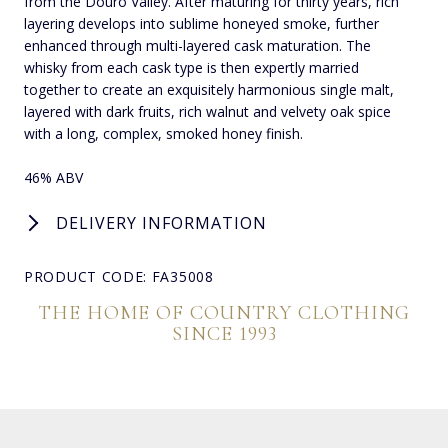
from the Douro Valley. After maturing for thirty years, rich
layering develops into sublime honeyed smoke, further
enhanced through multi-layered cask maturation. The
whisky from each cask type is then expertly married
together to create an exquisitely harmonious single malt,
layered with dark fruits, rich walnut and velvety oak spice
with a long, complex, smoked honey finish.
46% ABV
DELIVERY INFORMATION
PRODUCT CODE: FA35008
THE HOME OF COUNTRY CLOTHING
SINCE 1993