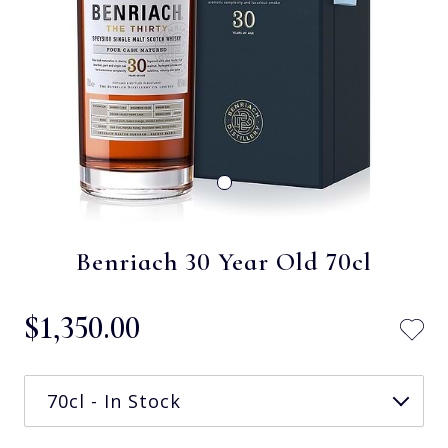
Benriach 30 Year Old 70cl
$‌1,350.00