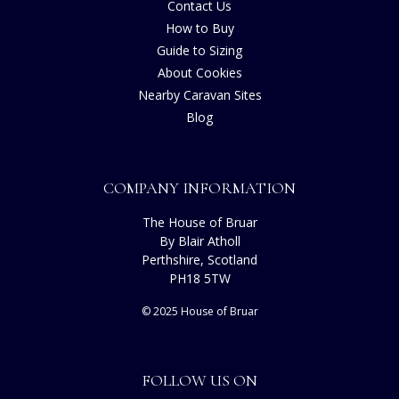
Contact Us
How to Buy
Guide to Sizing
About Cookies
Nearby Caravan Sites
Blog
COMPANY INFORMATION
The House of Bruar
By Blair Atholl
Perthshire, Scotland
PH18 5TW
© 2025 House of Bruar
FOLLOW US ON