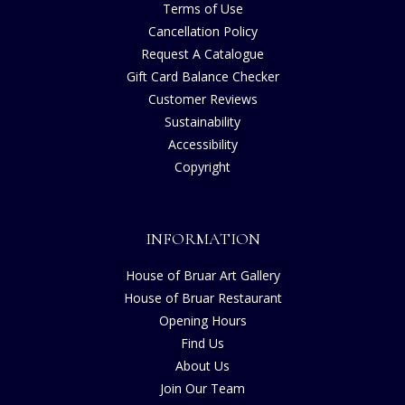
Terms of Use
Cancellation Policy
Request A Catalogue
Gift Card Balance Checker
Customer Reviews
Sustainability
Accessibility
Copyright
INFORMATION
House of Bruar Art Gallery
House of Bruar Restaurant
Opening Hours
Find Us
About Us
Join Our Team