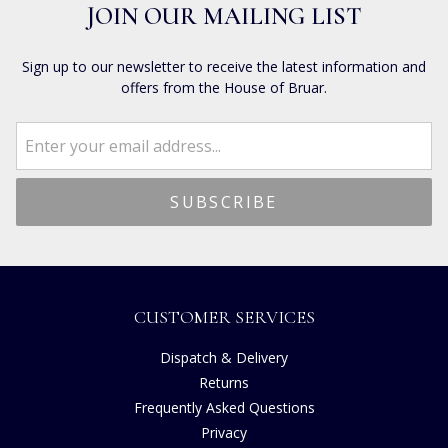
JOIN OUR MAILING LIST
Sign up to our newsletter to receive the latest information and
offers from the House of Bruar.
CUSTOMER SERVICES
Dispatch & Delivery
Returns
Frequently Asked Questions
Privacy