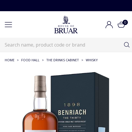
0
HOME
>
FOOD HALL
>
THE DRINKS CABINET
>
WHISKY