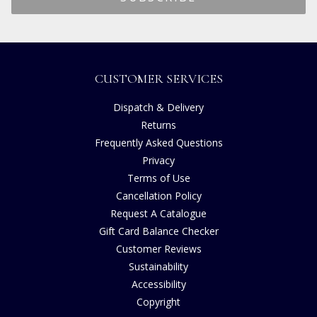
CUSTOMER SERVICES
Dispatch & Delivery
Returns
Frequently Asked Questions
Privacy
Terms of Use
Cancellation Policy
Request A Catalogue
Gift Card Balance Checker
Customer Reviews
Sustainability
Accessibility
Copyright