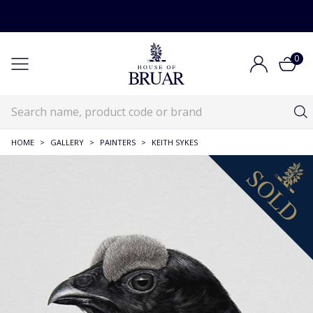
0
HOME
>
GALLERY
>
PAINTERS
>
KEITH SYKES