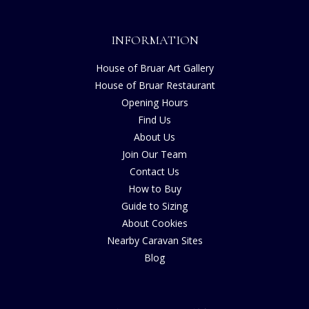
INFORMATION
House of Bruar Art Gallery
House of Bruar Restaurant
Opening Hours
Find Us
About Us
Join Our Team
Contact Us
How to Buy
Guide to Sizing
About Cookies
Nearby Caravan Sites
Blog