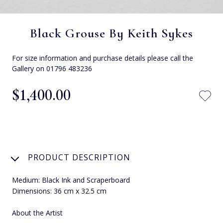
Black Grouse By Keith Sykes
For size information and purchase details please call the
Gallery on 01796 483236
$‌1,400.00
PRODUCT DESCRIPTION
Medium: Black Ink and Scraperboard
Dimensions: 36 cm x 32.5 cm
About the Artist