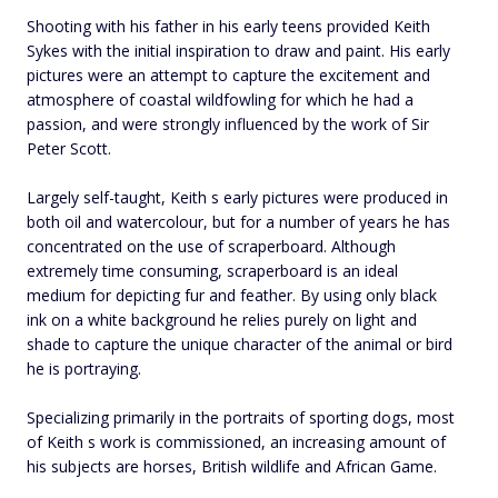
Shooting with his father in his early teens provided Keith
Sykes with the initial inspiration to draw and paint. His early
pictures were an attempt to capture the excitement and
atmosphere of coastal wildfowling for which he had a
passion, and were strongly influenced by the work of Sir
Peter Scott.
Largely self-taught, Keith s early pictures were produced in
both oil and watercolour, but for a number of years he has
concentrated on the use of scraperboard. Although
extremely time consuming, scraperboard is an ideal
medium for depicting fur and feather. By using only black
ink on a white background he relies purely on light and
shade to capture the unique character of the animal or bird
he is portraying.
Specializing primarily in the portraits of sporting dogs, most
of Keith s work is commissioned, an increasing amount of
his subjects are horses, British wildlife and African Game.