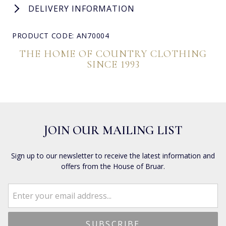
DELIVERY INFORMATION
PRODUCT CODE: AN70004
THE HOME OF COUNTRY CLOTHING
SINCE 1993
JOIN OUR MAILING LIST
Sign up to our newsletter to receive the latest information and
offers from the House of Bruar.