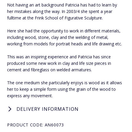
Not having an art background Patricia has had to learn by
her mistakes along the way. In 2003/4 she spent a year
fulltime at the Frink School of Figurative Sculpture.
Here she had the opportunity to work in different materials,
including wood, stone, clay and the welding of metal,
working from models for portrait heads and life drawing etc.
This was an inspiring experience and Patricia has since
produced some new work in clay and life size pieces in
cement and fibreglass on welded armatures.
The one medium she particularly enjoys is wood as it allows
her to keep a simple form using the grain of the wood to
express any movement.
DELIVERY INFORMATION
PRODUCT CODE: AN60073