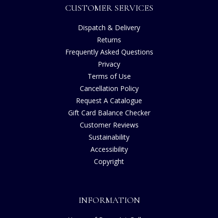
CUSTOMER SERVICES
Dispatch & Delivery
Returns
Frequently Asked Questions
Privacy
Terms of Use
Cancellation Policy
Request A Catalogue
Gift Card Balance Checker
Customer Reviews
Sustainability
Accessibility
Copyright
INFORMATION