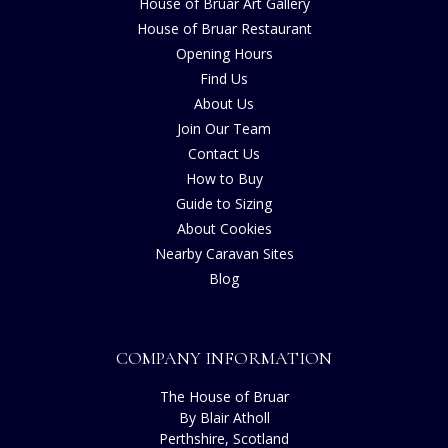
House of Bruar Art Gallery
House of Bruar Restaurant
Opening Hours
Find Us
About Us
Join Our Team
Contact Us
How to Buy
Guide to Sizing
About Cookies
Nearby Caravan Sites
Blog
COMPANY INFORMATION
The House of Bruar
By Blair Atholl
Perthshire, Scotland