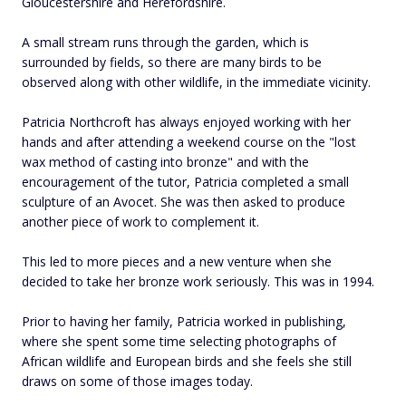
Gloucestershire and Herefordshire.
A small stream runs through the garden, which is
surrounded by fields, so there are many birds to be
observed along with other wildlife, in the immediate vicinity.
Patricia Northcroft has always enjoyed working with her
hands and after attending a weekend course on the "lost
wax method of casting into bronze" and with the
encouragement of the tutor, Patricia completed a small
sculpture of an Avocet. She was then asked to produce
another piece of work to complement it.
This led to more pieces and a new venture when she
decided to take her bronze work seriously. This was in 1994.
Prior to having her family, Patricia worked in publishing,
where she spent some time selecting photographs of
African wildlife and European birds and she feels she still
draws on some of those images today.