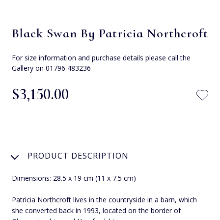
Black Swan By Patricia Northcroft
For size information and purchase details please call the
Gallery on 01796 483236
$‌3,150.00
PRODUCT DESCRIPTION
Dimensions: 28.5 x 19 cm (11 x 7.5 cm)
Patricia Northcroft lives in the countryside in a barn, which
she converted back in 1993, located on the border of