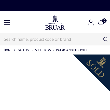
0
HOME
>
GALLERY
>
SCULPTORS
>
PATRICIA NORTHCROFT