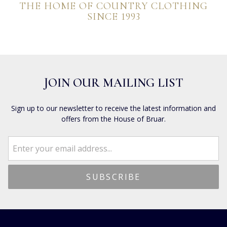
THE HOME OF COUNTRY CLOTHING
SINCE 1993
JOIN OUR MAILING LIST
Sign up to our newsletter to receive the latest information and
offers from the House of Bruar.