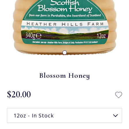
Blossom Honey
$‌20.00