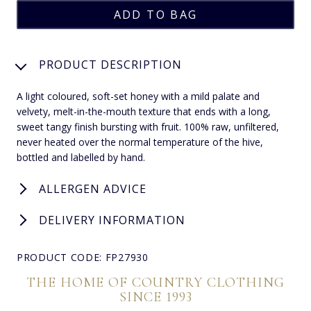
PRODUCT DESCRIPTION
A light coloured, soft-set honey with a mild palate and
velvety, melt-in-the-mouth texture that ends with a long,
sweet tangy finish bursting with fruit. 100% raw, unfiltered,
never heated over the normal temperature of the hive,
bottled and labelled by hand.
ALLERGEN ADVICE
DELIVERY INFORMATION
PRODUCT CODE: FP27930
THE HOME OF COUNTRY CLOTHING
SINCE 1993