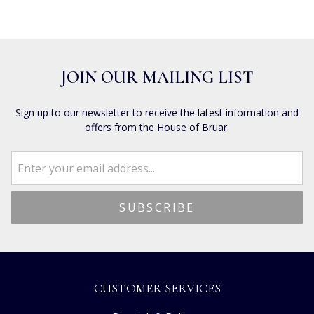
JOIN OUR MAILING LIST
Sign up to our newsletter to receive the latest information and
offers from the House of Bruar.
CUSTOMER SERVICES