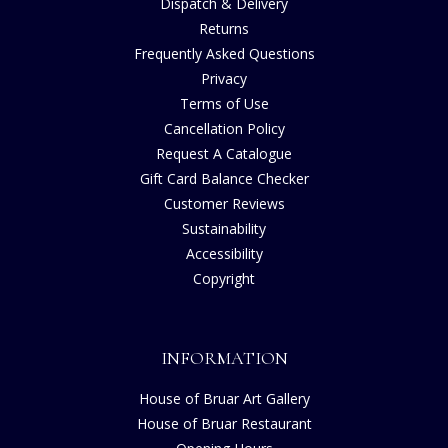
Dispatch & Delivery
Returns
Frequently Asked Questions
Privacy
Terms of Use
Cancellation Policy
Request A Catalogue
Gift Card Balance Checker
Customer Reviews
Sustainability
Accessibility
Copyright
INFORMATION
House of Bruar Art Gallery
House of Bruar Restaurant