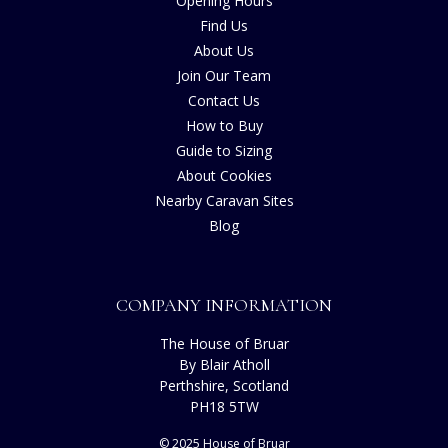
Opening Hours
Find Us
About Us
Join Our Team
Contact Us
How to Buy
Guide to Sizing
About Cookies
Nearby Caravan Sites
Blog
COMPANY INFORMATION
The House of Bruar
By Blair Atholl
Perthshire, Scotland
PH18 5TW
© 2025 House of Bruar