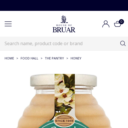
0
HOME
>
FOOD HALL
>
THE PANTRY
>
HONEY