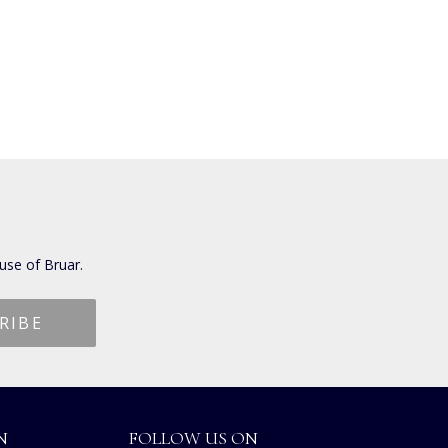
use of Bruar.
N
FOLLOW US ON