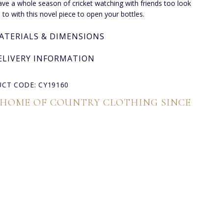
have a whole season of cricket watching with friends too look
 to with this novel piece to open your bottles.
ATERIALS & DIMENSIONS
ELIVERY INFORMATION
CT CODE: CY19160
 HOME OF COUNTRY CLOTHING SINCE