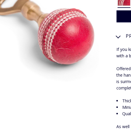
P
If you 
with a b
Offered
the han
is surmo
complet
Thic
Mini
Qual
As well