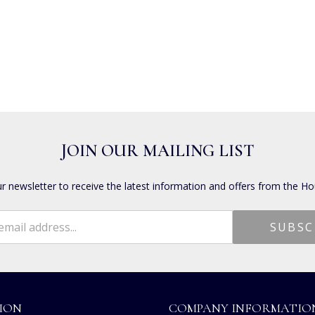
JOIN OUR MAILING LIST
ur newsletter to receive the latest information and offers from the Ho
ION
COMPANY INFORMATIO