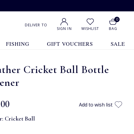
0
DELIVER TO
SIGN IN
WISHLIST
BAG
FISHING
GIFT VOUCHERS
SALE
ther Cricket Ball Bottle
ener
.00
Add to wish list
r:
Cricket Ball