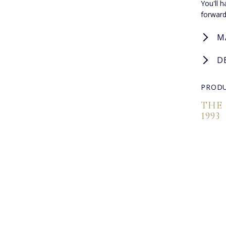
You'll 
forward
M
D
PRODU
THE
1993