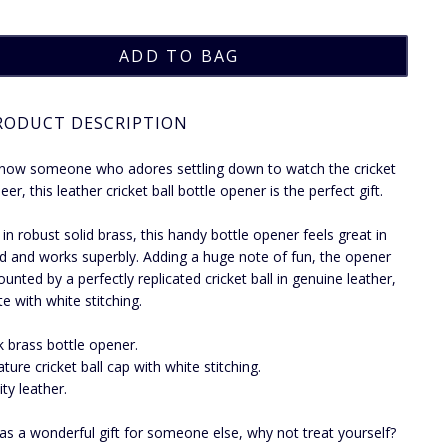
RODUCT DESCRIPTION
know someone who adores settling down to watch the cricket
eer, this leather cricket ball bottle opener is the perfect gift.
 in robust solid brass, this handy bottle opener feels great in
d and works superbly. Adding a huge note of fun, the opener
unted by a perfectly replicated cricket ball in genuine leather,
e with white stitching.
k brass bottle opener.
ature cricket ball cap with white stitching.
ity leather.
 as a wonderful gift for someone else, why not treat yourself?