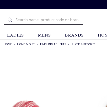
LADIES
MENS
BRANDS
HOM
HOME
>
HOME & GIFT
>
FINISHING TOUCHES
>
SILVER & BRONZES