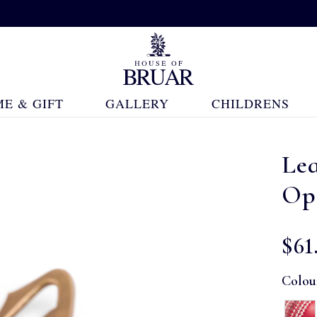
E & GIFT
GALLERY
CHILDRENS
Lea
Op
$‌61
Colou