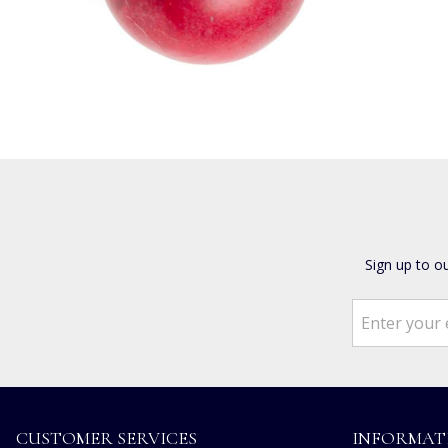
Sign up to o
CUSTOMER SERVICES
INFORMAT