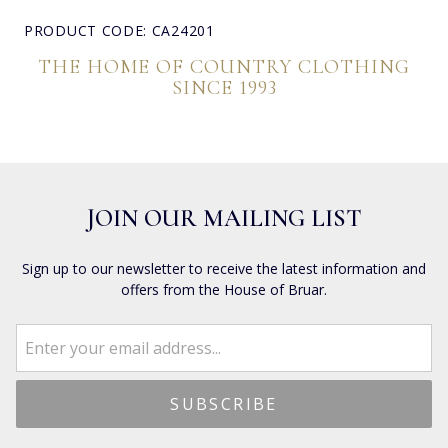
PRODUCT CODE: CA24201
THE HOME OF COUNTRY CLOTHING
SINCE 1993
JOIN OUR MAILING LIST
Sign up to our newsletter to receive the latest information and
offers from the House of Bruar.