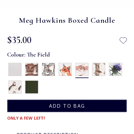
Meg Hawkins Boxed Candle
$‌35.00
Colour:
The Field
ONLY A FEW LEFT!