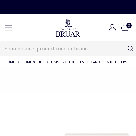
0
HOME
>
HOME & GIFT
>
FINISHING TOUCHES
>
CANDLES & DIFFUSERS