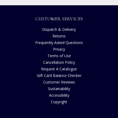
CUSTOMER SERVICES
Dispatch & Delivery
Returns
Frequently Asked Questions
Privacy
Terms of Use
Cancellation Policy
Request A Catalogue
Gift Card Balance Checker
Customer Reviews
Sustainability
Accessibility
Copyright