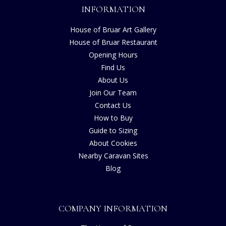
INFORMATION
House of Bruar Art Gallery
House of Bruar Restaurant
Opening Hours
Find Us
About Us
Join Our Team
Contact Us
How to Buy
Guide to Sizing
About Cookies
Nearby Caravan Sites
Blog
COMPANY INFORMATION