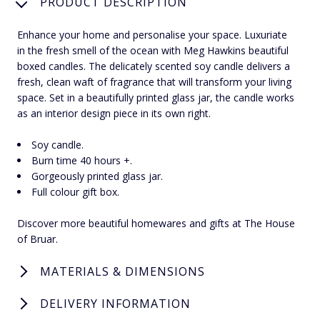
PRODUCT DESCRIPTION
Enhance your home and personalise your space. Luxuriate
in the fresh smell of the ocean with Meg Hawkins beautiful
boxed candles. The delicately scented soy candle delivers a
fresh, clean waft of fragrance that will transform your living
space. Set in a beautifully printed glass jar, the candle works
as an interior design piece in its own right.
Soy candle.
Burn time 40 hours +.
Gorgeously printed glass jar.
Full colour gift box.
Discover more beautiful homewares and gifts at The House
of Bruar.
MATERIALS & DIMENSIONS
DELIVERY INFORMATION