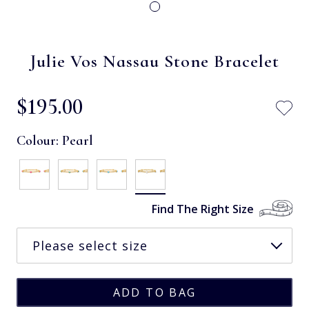
Julie Vos Nassau Stone Bracelet
$‌195.00
Colour:
Pearl
Find The Right Size