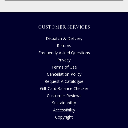
CUSTOMER SERVICES
Dispatch & Delivery
Returns
Frequently Asked Questions
Privacy
Terms of Use
Cancellation Policy
Request A Catalogue
Gift Card Balance Checker
Customer Reviews
Sustainability
Accessibility
Copyright