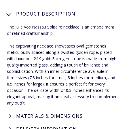
PRODUCT DESCRIPTION
The Julie Vos Nassau Solitaire necklace is an embodiment
of refined craftsmanship.
This captivating necklace showcases oval gemstones
meticulously spaced along a twisted golden rope, plated
with luxurious 24K gold. Each gemstone is made from high-
quality imported glass, adding a touch of brilliance and
sophistication. With an inner circumference available in
three sizes (7.8 inches for small, 8 inches for medium, and
8.5 inches for large), it ensures a perfect fit for every
occasion. The delicate width of 0.3 inches enhances its
elegant appeal, making it an ideal accessory to complement
any outfit.
MATERIALS & DIMENSIONS
DELIVERY INFORMATION