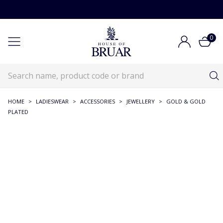
0
HOME
>
LADIESWEAR
>
ACCESSORIES
>
JEWELLERY
>
GOLD & GOLD
PLATED