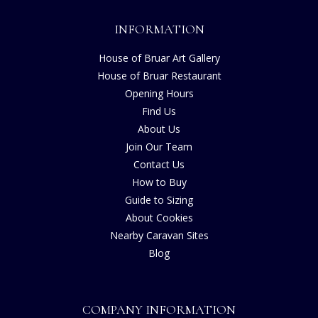
INFORMATION
House of Bruar Art Gallery
House of Bruar Restaurant
Opening Hours
Find Us
About Us
Join Our Team
Contact Us
How to Buy
Guide to Sizing
About Cookies
Nearby Caravan Sites
Blog
COMPANY INFORMATION