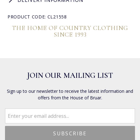
PRODUCT CODE: CL21558
THE HOME OF COUNTRY CLOTHING
SINCE 1993
JOIN OUR MAILING LIST
Sign up to our newsletter to receive the latest information and
offers from the House of Bruar.