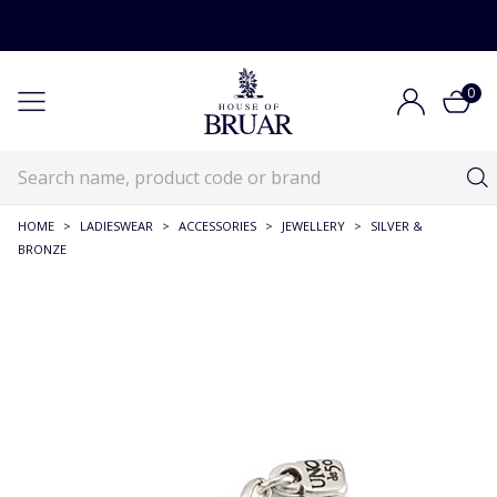
0
HOME
>
LADIESWEAR
>
ACCESSORIES
>
JEWELLERY
>
SILVER &
BRONZE