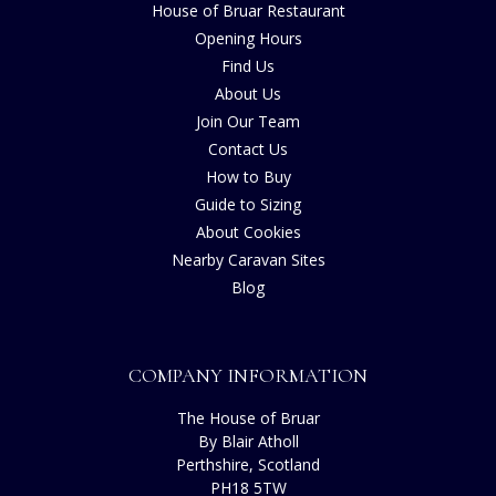
House of Bruar Restaurant
Opening Hours
Find Us
About Us
Join Our Team
Contact Us
How to Buy
Guide to Sizing
About Cookies
Nearby Caravan Sites
Blog
COMPANY INFORMATION
The House of Bruar
By Blair Atholl
Perthshire, Scotland
PH18 5TW