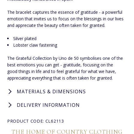
The bracelet captures the essence of gratitude - a powerful
emotion that invites us to focus on the blessings in our lives
and appreciate the beauty often taken for granted.
Silver plated
Lobster claw fastening
The Grateful Collection by Uno de 50 symbolises one of the
best emotions you can get - gratitude, focusing on the
good things in life and to feel grateful for what we have,
appreciating everything that is often taken for granted.
MATERIALS & DIMENSIONS
DELIVERY INFORMATION
PRODUCT CODE: CL62113
THE HOME OF COUNTRY CLOTHING