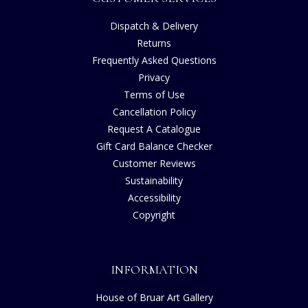
Dispatch & Delivery
Returns
Frequently Asked Questions
Privacy
Terms of Use
Cancellation Policy
Request A Catalogue
Gift Card Balance Checker
Customer Reviews
Sustainability
Accessibility
Copyright
INFORMATION
House of Bruar Art Gallery