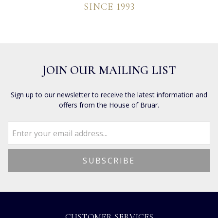
SINCE 1993
JOIN OUR MAILING LIST
Sign up to our newsletter to receive the latest information and
offers from the House of Bruar.
CUSTOMER SERVICES