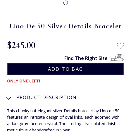
Uno De 50 Silver Details Bracelet
$‌245.00
Find The Right Size
ONLY ONE LEFT!
PRODUCT DESCRIPTION
This chunky but elegant silver Details bracelet by Uno de 50
features an intricate design of oval links, each adorned with
a dark gray faceted crystal. The sterling silver-plated finish is
meticulously handcrafted in Spain.