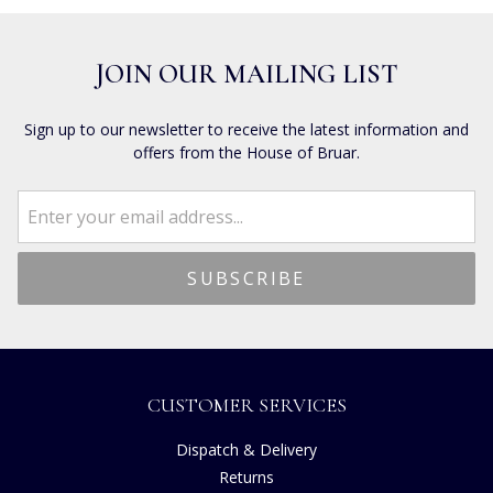
JOIN OUR MAILING LIST
Sign up to our newsletter to receive the latest information and
offers from the House of Bruar.
CUSTOMER SERVICES
Dispatch & Delivery
Returns