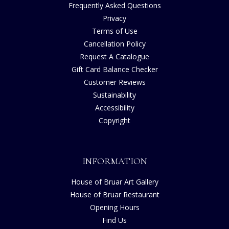
Frequently Asked Questions
Privacy
Terms of Use
Cancellation Policy
Request A Catalogue
Gift Card Balance Checker
Customer Reviews
Sustainability
Accessibility
Copyright
INFORMATION
House of Bruar Art Gallery
House of Bruar Restaurant
Opening Hours
Find Us