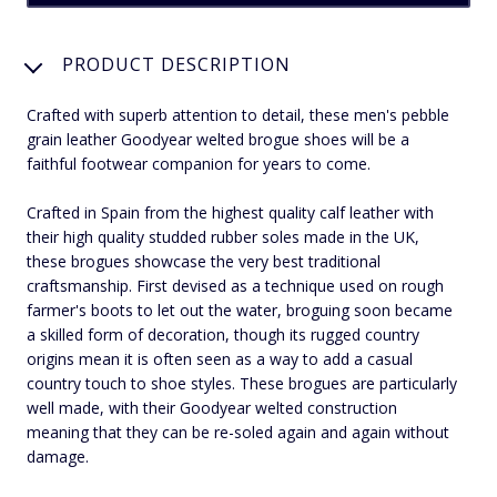
PRODUCT DESCRIPTION
Crafted with superb attention to detail, these men's pebble
grain leather Goodyear welted brogue shoes will be a
faithful footwear companion for years to come.
Crafted in Spain from the highest quality calf leather with
their high quality studded rubber soles made in the UK,
these brogues showcase the very best traditional
craftsmanship. First devised as a technique used on rough
farmer's boots to let out the water, broguing soon became
a skilled form of decoration, though its rugged country
origins mean it is often seen as a way to add a casual
country touch to shoe styles. These brogues are particularly
well made, with their Goodyear welted construction
meaning that they can be re-soled again and again without
damage.