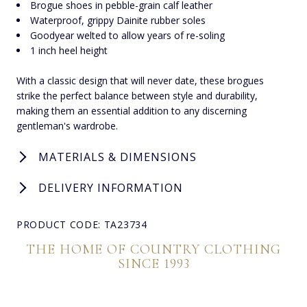
Brogue shoes in pebble-grain calf leather
Waterproof, grippy Dainite rubber soles
Goodyear welted to allow years of re-soling
1 inch heel height
With a classic design that will never date, these brogues
strike the perfect balance between style and durability,
making them an essential addition to any discerning
gentleman's wardrobe.
MATERIALS & DIMENSIONS
DELIVERY INFORMATION
PRODUCT CODE: TA23734
THE HOME OF COUNTRY CLOTHING
SINCE 1993