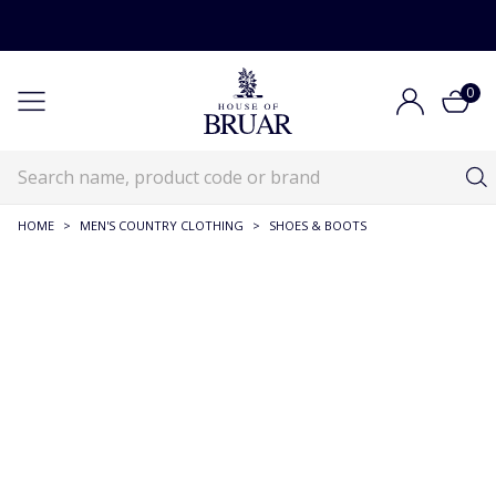
0
HOME
>
MEN'S COUNTRY CLOTHING
>
SHOES & BOOTS