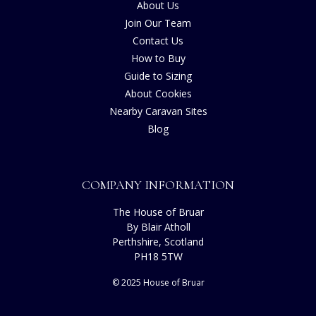
About Us
Join Our Team
Contact Us
How to Buy
Guide to Sizing
About Cookies
Nearby Caravan Sites
Blog
COMPANY INFORMATION
The House of Bruar
By Blair Atholl
Perthshire, Scotland
PH18 5TW
© 2025 House of Bruar