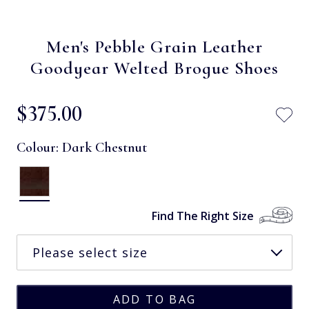
Men's Pebble Grain Leather
Goodyear Welted Brogue Shoes
$‌375.00
Colour:
Dark Chestnut
Find The Right Size