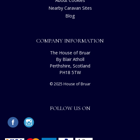
About Cookies
Nearby Caravan Sites
Blog
COMPANY INFORMATION
The House of Bruar
By Blair Atholl
Perthshire, Scotland
PH18 5TW
© 2025 House of Bruar
FOLLOW US ON