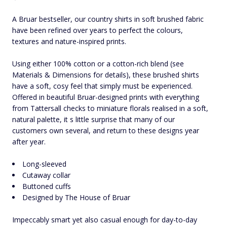
A Bruar bestseller, our country shirts in soft brushed fabric
have been refined over years to perfect the colours,
textures and nature-inspired prints.
Using either 100% cotton or a cotton-rich blend (see
Materials & Dimensions for details), these brushed shirts
have a soft, cosy feel that simply must be experienced.
Offered in beautiful Bruar-designed prints with everything
from Tattersall checks to miniature florals realised in a soft,
natural palette, it s little surprise that many of our
customers own several, and return to these designs year
after year.
Long-sleeved
Cutaway collar
Buttoned cuffs
Designed by The House of Bruar
Impeccably smart yet also casual enough for day-to-day