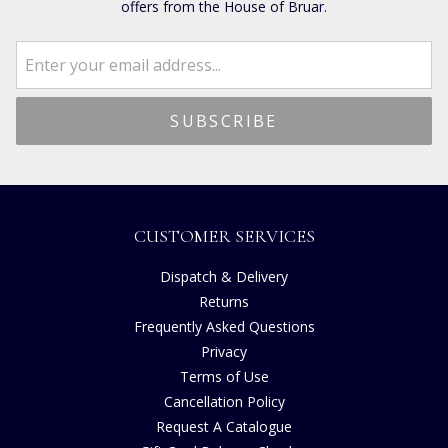
offers from the House of Bruar.
CUSTOMER SERVICES
Dispatch & Delivery
Returns
Frequently Asked Questions
Privacy
Terms of Use
Cancellation Policy
Request A Catalogue