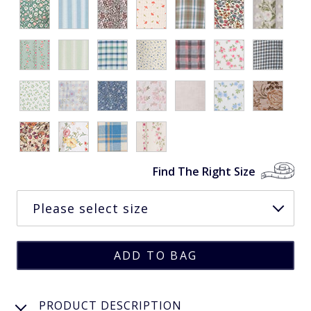
Find The Right Size
PRODUCT DESCRIPTION