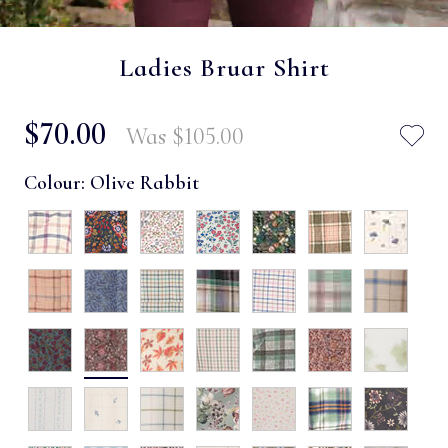
Ladies Bruar Shirt
$‌70.00
Was
$‌105.00
Colour:
Olive Rabbit