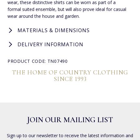
wear, these distinctive shirts can be worn as part of a
formal suited ensemble, but will also prove ideal for casual
wear around the house and garden.
MATERIALS & DIMENSIONS
DELIVERY INFORMATION
PRODUCT CODE: TN07490
THE HOME OF COUNTRY CLOTHING
SINCE 1993
JOIN OUR MAILING LIST
Sign up to our newsletter to receive the latest information and