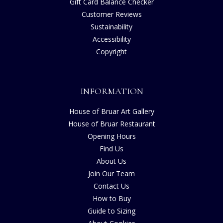
Gift Card Balance Checker
Customer Reviews
Sustainability
Accessibility
Copyright
INFORMATION
House of Bruar Art Gallery
House of Bruar Restaurant
Opening Hours
Find Us
About Us
Join Our Team
Contact Us
How to Buy
Guide to Sizing