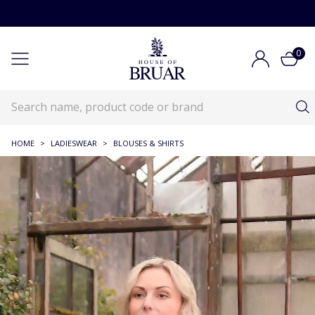
0
HOME
>
LADIESWEAR
>
BLOUSES & SHIRTS