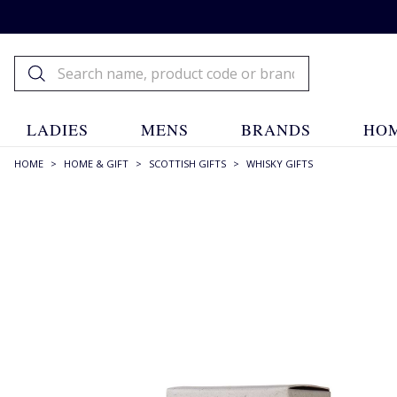
LADIES
MENS
BRANDS
HOM
HOME
>
HOME & GIFT
>
SCOTTISH GIFTS
>
WHISKY GIFTS