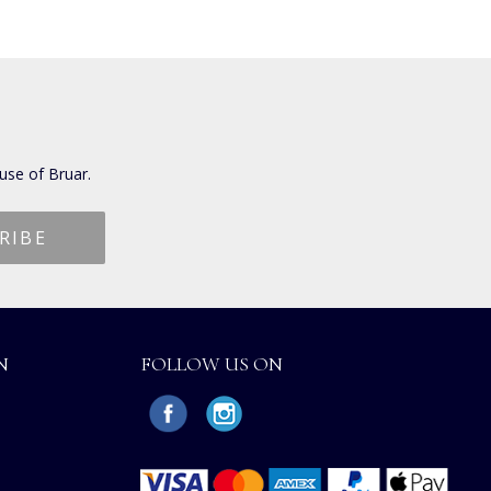
use of Bruar.
N
FOLLOW US ON