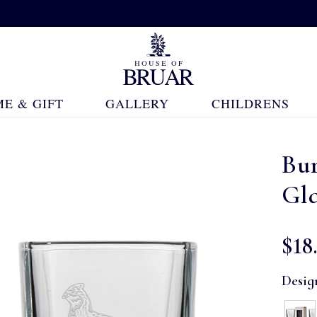
E & GIFT
GALLERY
CHILDRENS
Bur
Gl
$‌18
Desig