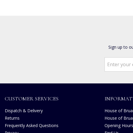
Sign up to o
CUSTOMER SERVICES
INFORMAT
Dispatch & Delivery
House of Bruar
Returns
House of Brua
Frequently Asked Questions
Opening Hour
Privacy
Find Us