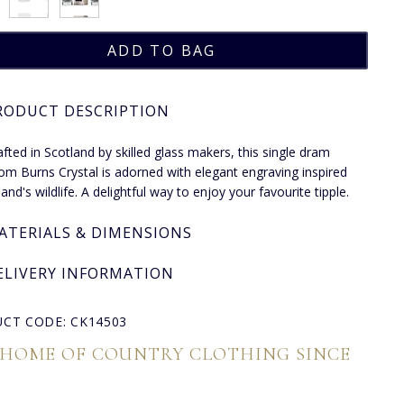
RODUCT DESCRIPTION
fted in Scotland by skilled glass makers, this single dram
rom Burns Crystal is adorned with elegant engraving inspired
and's wildlife. A delightful way to enjoy your favourite tipple.
ATERIALS & DIMENSIONS
ELIVERY INFORMATION
CT CODE: CK14503
 HOME OF COUNTRY CLOTHING SINCE