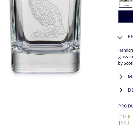
P
Handcra
glass f
by Scotl
M
D
PRODU
THE
1993