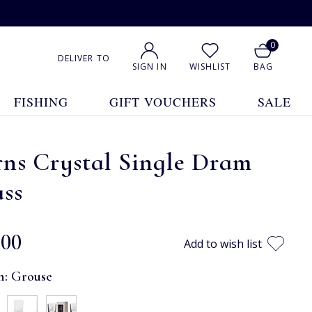
0
DELIVER TO
SIGN IN
WISHLIST
BAG
FISHING
GIFT VOUCHERS
SALE
ns Crystal Single Dram
ass
.00
Add to wish list
n:
Grouse