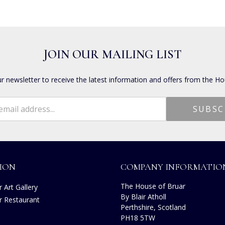
JOIN OUR MAILING LIST
ur newsletter to receive the latest information and offers from the Ho
ION
COMPANY INFORMATIO
The House of Bruar
 Art Gallery
By Blair Atholl
r Restaurant
Perthshire, Scotland
s
PH18 5TW