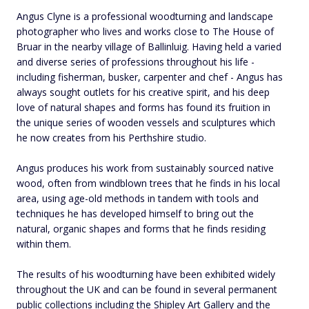
Angus Clyne is a professional woodturning and landscape
photographer who lives and works close to The House of
Bruar in the nearby village of Ballinluig. Having held a varied
and diverse series of professions throughout his life -
including fisherman, busker, carpenter and chef - Angus has
always sought outlets for his creative spirit, and his deep
love of natural shapes and forms has found its fruition in
the unique series of wooden vessels and sculptures which
he now creates from his Perthshire studio.
Angus produces his work from sustainably sourced native
wood, often from windblown trees that he finds in his local
area, using age-old methods in tandem with tools and
techniques he has developed himself to bring out the
natural, organic shapes and forms that he finds residing
within them.
The results of his woodturning have been exhibited widely
throughout the UK and can be found in several permanent
public collections including the Shipley Art Gallery and the