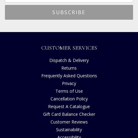
CUSTOMER SERVICES
Dispatch & Delivery
Returns
Frequently Asked Questions
Privacy
Terms of Use
Cancellation Policy
Request A Catalogue
Gift Card Balance Checker
Customer Reviews
Sustainability
Accessibility