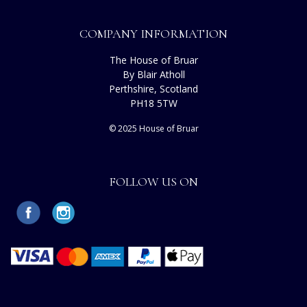
COMPANY INFORMATION
The House of Bruar
By Blair Atholl
Perthshire, Scotland
PH18 5TW
© 2025 House of Bruar
FOLLOW US ON