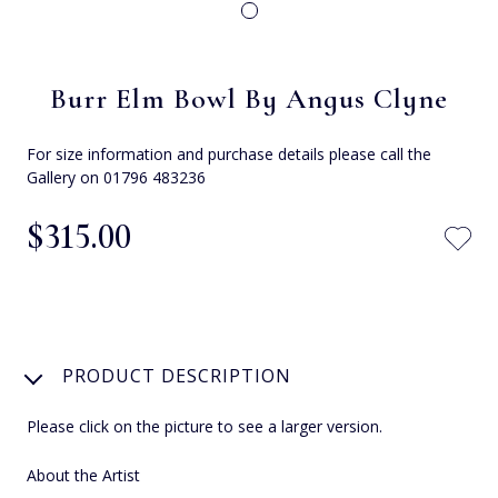
Burr Elm Bowl By Angus Clyne
For size information and purchase details please call the
Gallery on 01796 483236
$‌315.00
PRODUCT DESCRIPTION
Please click on the picture to see a larger version.
About the Artist