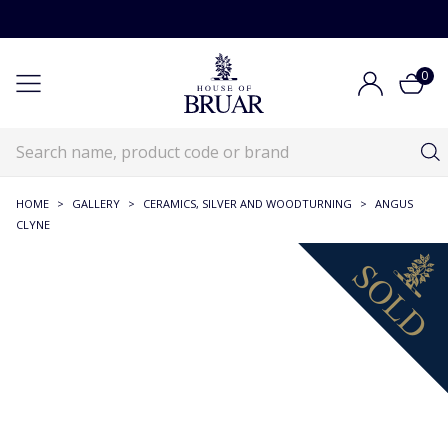
0
HOME
>
GALLERY
>
CERAMICS, SILVER AND WOODTURNING
>
ANGUS
CLYNE