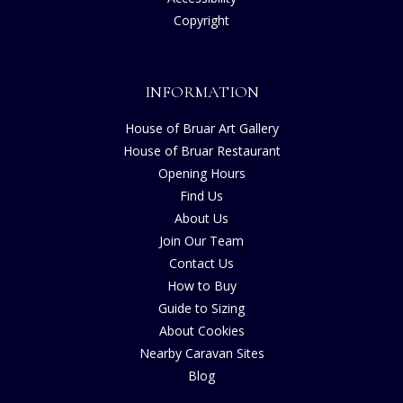
Copyright
INFORMATION
House of Bruar Art Gallery
House of Bruar Restaurant
Opening Hours
Find Us
About Us
Join Our Team
Contact Us
How to Buy
Guide to Sizing
About Cookies
Nearby Caravan Sites
Blog