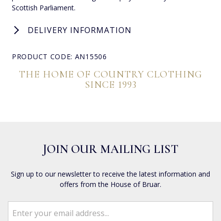
Scottish Parliament.
DELIVERY INFORMATION
PRODUCT CODE: AN15506
THE HOME OF COUNTRY CLOTHING
SINCE 1993
JOIN OUR MAILING LIST
Sign up to our newsletter to receive the latest information and
offers from the House of Bruar.