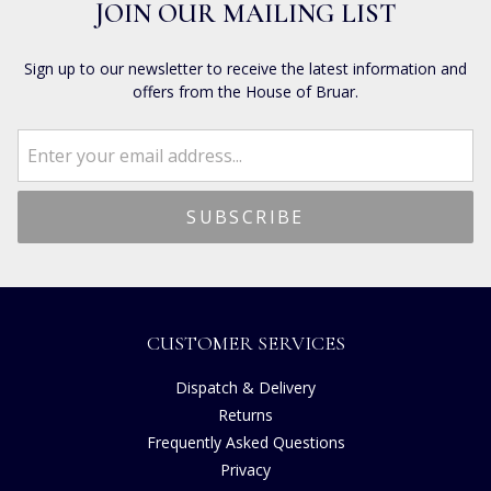
JOIN OUR MAILING LIST
Sign up to our newsletter to receive the latest information and
offers from the House of Bruar.
CUSTOMER SERVICES
Dispatch & Delivery
Returns
Frequently Asked Questions
Privacy