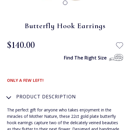
Butterfly Hook Earrings
$‌140.00
Find The Right Size
ONLY A FEW LEFT!
PRODUCT DESCRIPTION
The perfect gift for anyone who takes enjoyment in the
miracles of Mother Nature, these 22ct gold plate butterfly
hook earrings capture two of the delicately veined beauties
as they flutter to their next flower. Designed and handmade