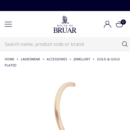
0
HOME
>
LADIESWEAR
>
ACCESSORIES
>
JEWELLERY
>
GOLD & GOLD
PLATED