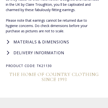
in the UK by Claire Troughton, you ll be captivated and
charmed by these fabulously flitting earrings.
Please note that earrings cannot be returned due to
hygiene concerns. Do check dimensions before your
purchase as pictures are not to scale.
MATERIALS & DIMENSIONS
DELIVERY INFORMATION
PRODUCT CODE: TK21130
THE HOME OF COUNTRY CLOTHING
SINCE 1993