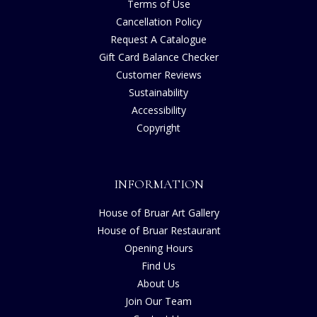
Terms of Use
Cancellation Policy
Request A Catalogue
Gift Card Balance Checker
Customer Reviews
Sustainability
Accessibility
Copyright
INFORMATION
House of Bruar Art Gallery
House of Bruar Restaurant
Opening Hours
Find Us
About Us
Join Our Team