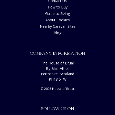
Contact Us
How to Buy
Guide to Sizing
About Cookies
Nearby Caravan Sites
Blog
COMPANY INFORMATION
The House of Bruar
By Blair Atholl
Perthshire, Scotland
PH18 5TW
© 2025 House of Bruar
FOLLOW US ON