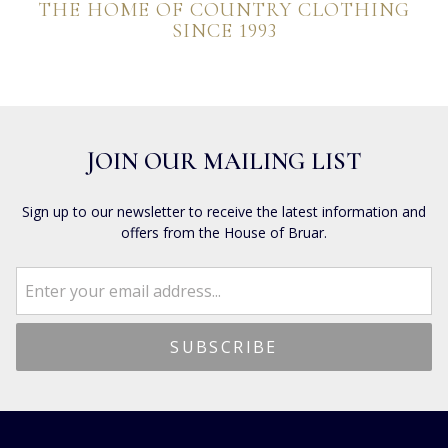
THE HOME OF COUNTRY CLOTHING
SINCE 1993
JOIN OUR MAILING LIST
Sign up to our newsletter to receive the latest information and
offers from the House of Bruar.