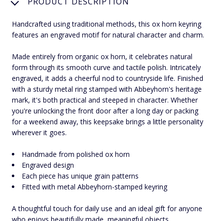
PRODUCT DESCRIPTION
Handcrafted using traditional methods, this ox horn keyring
features an engraved motif for natural character and charm.
Made entirely from organic ox horn, it celebrates natural
form through its smooth curve and tactile polish. Intricately
engraved, it adds a cheerful nod to countryside life. Finished
with a sturdy metal ring stamped with Abbeyhorn's heritage
mark, it's both practical and steeped in character. Whether
you're unlocking the front door after a long day or packing
for a weekend away, this keepsake brings a little personality
wherever it goes.
Handmade from polished ox horn
Engraved design
Each piece has unique grain patterns
Fitted with metal Abbeyhorn-stamped keyring
A thoughtful touch for daily use and an ideal gift for anyone
who enjoys beautifully made, meaningful objects.