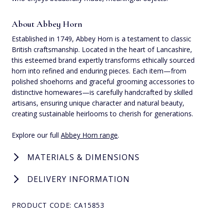
About Abbey Horn
Established in 1749, Abbey Horn is a testament to classic
British craftsmanship. Located in the heart of Lancashire,
this esteemed brand expertly transforms ethically sourced
horn into refined and enduring pieces. Each item—from
polished shoehorns and graceful grooming accessories to
distinctive homewares—is carefully handcrafted by skilled
artisans, ensuring unique character and natural beauty,
creating sustainable heirlooms to cherish for generations.
Explore our full
Abbey Horn range
.
MATERIALS & DIMENSIONS
DELIVERY INFORMATION
PRODUCT CODE: CA15853