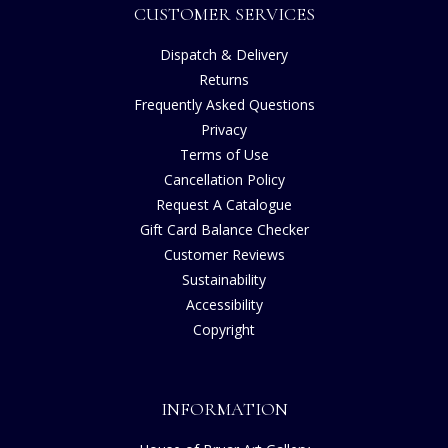
CUSTOMER SERVICES
Dispatch & Delivery
Returns
Frequently Asked Questions
Privacy
Terms of Use
Cancellation Policy
Request A Catalogue
Gift Card Balance Checker
Customer Reviews
Sustainability
Accessibility
Copyright
INFORMATION