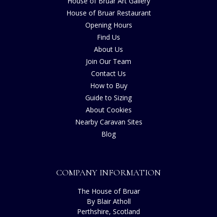
House of Bruar Art Gallery
House of Bruar Restaurant
Opening Hours
Find Us
About Us
Join Our Team
Contact Us
How to Buy
Guide to Sizing
About Cookies
Nearby Caravan Sites
Blog
COMPANY INFORMATION
The House of Bruar
By Blair Atholl
Perthshire, Scotland