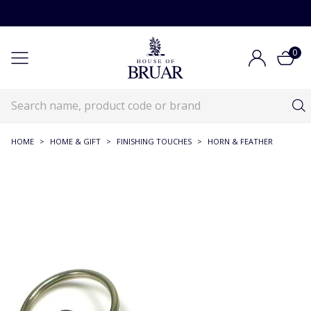
0
HOME
>
HOME & GIFT
>
FINISHING TOUCHES
>
HORN & FEATHER