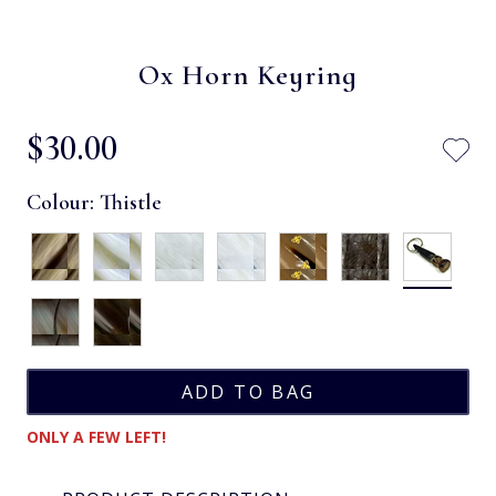
Ox Horn Keyring
$‌30.00
Colour:
Thistle
ONLY A FEW LEFT!