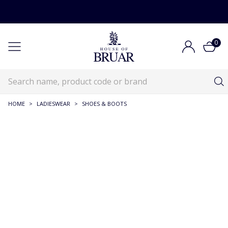
0
HOME
>
LADIESWEAR
>
SHOES & BOOTS