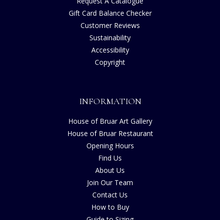
Request A Catalogue
Gift Card Balance Checker
Customer Reviews
Sustainability
Accessibility
Copyright
INFORMATION
House of Bruar Art Gallery
House of Bruar Restaurant
Opening Hours
Find Us
About Us
Join Our Team
Contact Us
How to Buy
Guide to Sizing