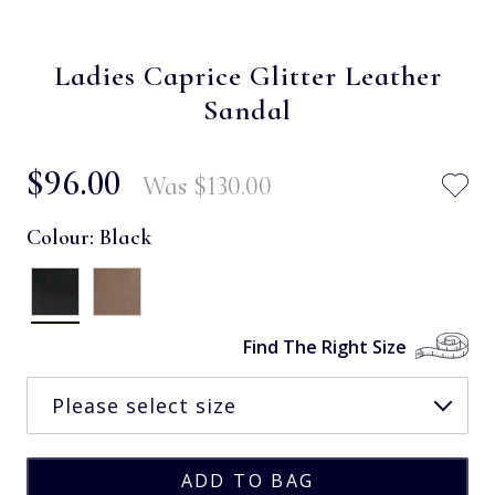
Ladies Caprice Glitter Leather
Sandal
$‌96.00
Was
$‌130.00
Colour:
Black
Find The Right Size