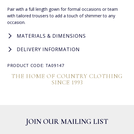
Pair with a full length gown for formal occasions or team
with tailored trousers to add a touch of shimmer to any
occasion.
MATERIALS & DIMENSIONS
DELIVERY INFORMATION
PRODUCT CODE: TA09147
THE HOME OF COUNTRY CLOTHING
SINCE 1993
JOIN OUR MAILING LIST