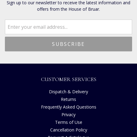
Sign up to our newsletter to receive the latest information and
offers from the House of Bruar.
CUSTOMER SERVICES
Dispatch & Delivery
Returns
Frequently Asked Questions
Privacy
Terms of Use
Cancellation Policy