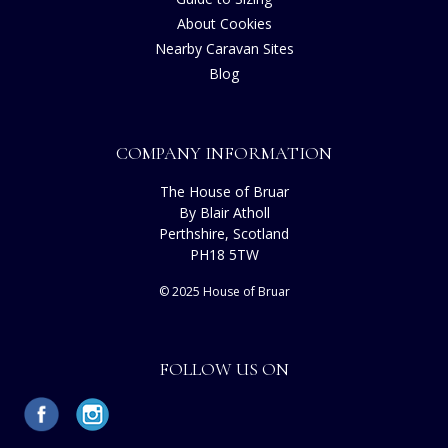
About Cookies
Nearby Caravan Sites
Blog
COMPANY INFORMATION
The House of Bruar
By Blair Atholl
Perthshire, Scotland
PH18 5TW
© 2025 House of Bruar
FOLLOW US ON