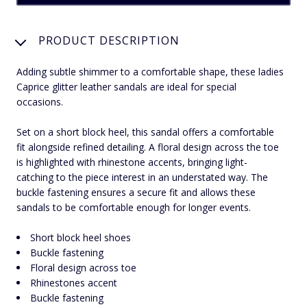
PRODUCT DESCRIPTION
Adding subtle shimmer to a comfortable shape, these ladies
Caprice glitter leather sandals are ideal for special
occasions.
Set on a short block heel, this sandal offers a comfortable
fit alongside refined detailing. A floral design across the toe
is highlighted with rhinestone accents, bringing light-
catching to the piece interest in an understated way. The
buckle fastening ensures a secure fit and allows these
sandals to be comfortable enough for longer events.
Short block heel shoes
Buckle fastening
Floral design across toe
Rhinestones accent
Buckle fastening