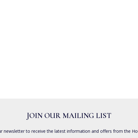
JOIN OUR MAILING LIST
ur newsletter to receive the latest information and offers from the Ho