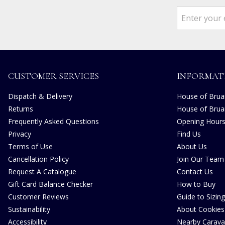
CUSTOMER SERVICES
INFORMAT
Dispatch & Delivery
House of Bruar
Returns
House of Brua
Frequently Asked Questions
Opening Hour
Privacy
Find Us
Terms of Use
About Us
Cancellation Policy
Join Our Team
Request A Catalogue
Contact Us
Gift Card Balance Checker
How to Buy
Customer Reviews
Guide to Sizing
Sustainability
About Cookies
Accessibility
Nearby Carava