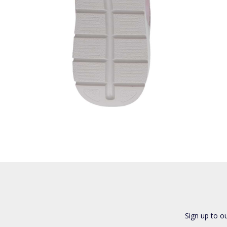
Sign up to o