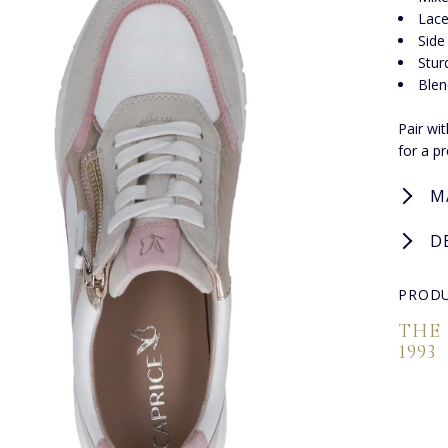
Lace
Side
Stur
Blen
Pair wi
for a p
M
D
PRODU
THE
1993