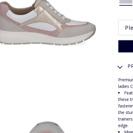
P
Premium
ladies C
Feat
these t
fasteni
the stu
trainer
edge.
Mixe