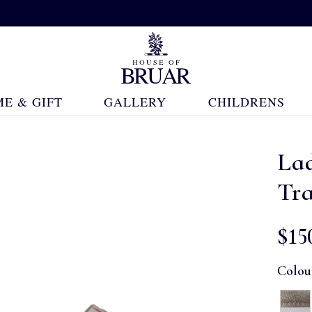
E & GIFT
GALLERY
CHILDRENS
Lad
Tra
$‌15
Colou