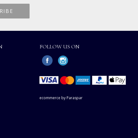
N
FOLLOW US ON
ecommerce by Paraspar