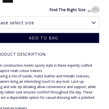
Find The Right Size
RODUCT DESCRIPTION
 construction meets sporty style in these expertly crafted
aprice multi colour trainers.
uring a mix of suede, matte leather and metallic textures,
rainers bring an interesting touch to any look. Lace-up
ng and side zip detailing allow convenience and support, while
rdy rubber sole ensures comfort throughout the day. These
s are a dependable option for casual dressing with a polished
d texture trainers