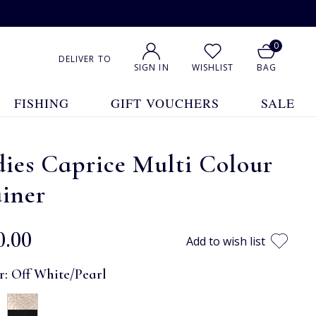
0
DELIVER TO
SIGN IN
WISHLIST
BAG
FISHING
GIFT VOUCHERS
SALE
ies Caprice Multi Colour
iner
0.00
Add to wish list
r:
Off White/Pearl