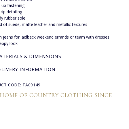
 up fastening
 zip detailing
dy rubber sole
d of suede, matte leather and metallic textures
th jeans for laidback weekend errands or team with dresses
reppy look.
ATERIALS & DIMENSIONS
ELIVERY INFORMATION
CT CODE: TA09149
 HOME OF COUNTRY CLOTHING SINCE