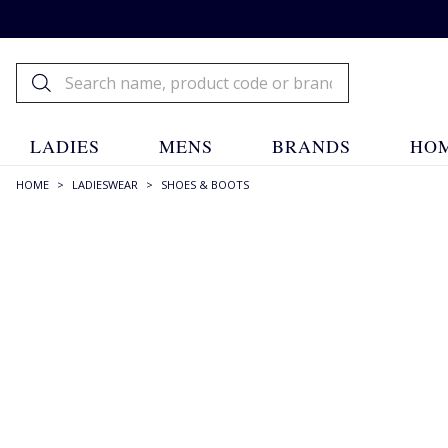
LADIES
MENS
BRANDS
HOM
HOME
>
LADIESWEAR
>
SHOES & BOOTS