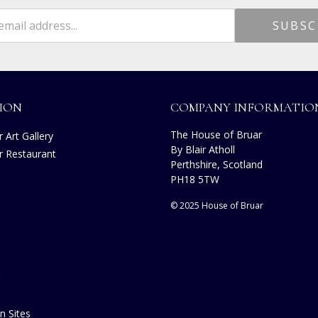
ION
COMPANY INFORMATIO
The House of Bruar
 Art Gallery
By Blair Atholl
r Restaurant
Perthshire, Scotland
s
PH18 5TW
© 2025 House of Bruar
n Sites