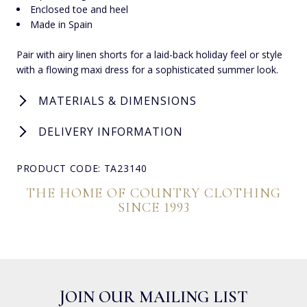
Enclosed toe and heel
Made in Spain
Pair with airy linen shorts for a laid-back holiday feel or style
with a flowing maxi dress for a sophisticated summer look.
MATERIALS & DIMENSIONS
DELIVERY INFORMATION
PRODUCT CODE: TA23140
THE HOME OF COUNTRY CLOTHING
SINCE 1993
JOIN OUR MAILING LIST