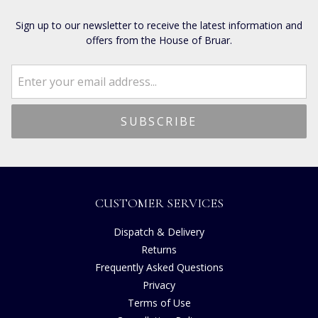
Sign up to our newsletter to receive the latest information and
offers from the House of Bruar.
CUSTOMER SERVICES
Dispatch & Delivery
Returns
Frequently Asked Questions
Privacy
Terms of Use