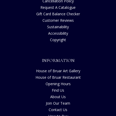
Cancellation Policy
Request A Catalogue
Gift Card Balance Checker
Customer Reviews
Sustainability
Accessibility
Copyright
INFORMATION
House of Bruar Art Gallery
House of Bruar Restaurant
Opening Hours
Find Us
About Us
Join Our Team
Contact Us