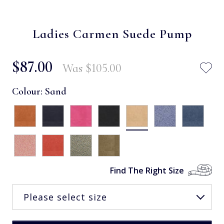
Ladies Carmen Suede Pump
$‌87.00
Was
$‌105.00
Colour:
Sand
Find The Right Size