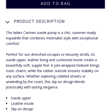
PRODUCT DESCRIPTION
The ladies Carmen suede pump is a chic, summer-ready
espadrille that combines minimalist style with exceptional
comfort.
Perfect for sun-drenched escapes or leisurely strolls, its
suede upper, leather lining and cushioned insole create a
beautifully soft, supple feel. A jute-wrapped midsole brings
rustic charm, while the rubber outsole ensures stability on
any surface. Whether exploring cobbled streets or
unwinding by the coast, this slip-on design blends
practicality with lasting elegance.
Suede upper
Leather insole
Slip-on design