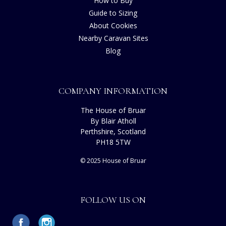
How to Buy
Guide to Sizing
About Cookies
Nearby Caravan Sites
Blog
COMPANY INFORMATION
The House of Bruar
By Blair Atholl
Perthshire, Scotland
PH18 5TW
© 2025 House of Bruar
FOLLOW US ON