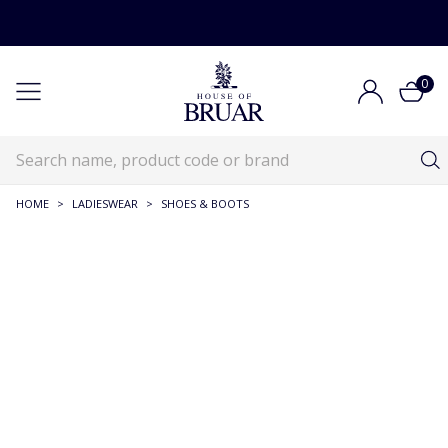
0
HOME
>
LADIESWEAR
>
SHOES & BOOTS