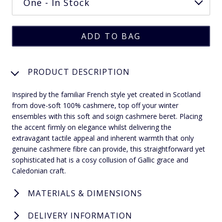
PRODUCT DESCRIPTION
Inspired by the familiar French style yet created in Scotland
from dove-soft 100% cashmere, top off your winter
ensembles with this soft and soign cashmere beret. Placing
the accent firmly on elegance whilst delivering the
extravagant tactile appeal and inherent warmth that only
genuine cashmere fibre can provide, this straightforward yet
sophisticated hat is a cosy collusion of Gallic grace and
Caledonian craft.
MATERIALS & DIMENSIONS
DELIVERY INFORMATION