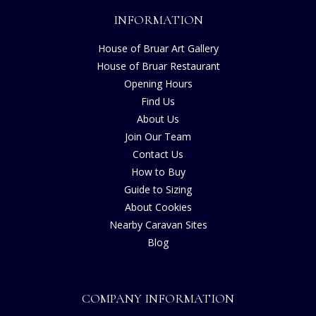
INFORMATION
House of Bruar Art Gallery
House of Bruar Restaurant
Opening Hours
Find Us
About Us
Join Our Team
Contact Us
How to Buy
Guide to Sizing
About Cookies
Nearby Caravan Sites
Blog
COMPANY INFORMATION