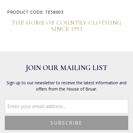
PRODUCT CODE: TE58003
THE HOME OF COUNTRY CLOTHING
SINCE 1993
JOIN OUR MAILING LIST
Sign up to our newsletter to receive the latest information and
offers from the House of Bruar.