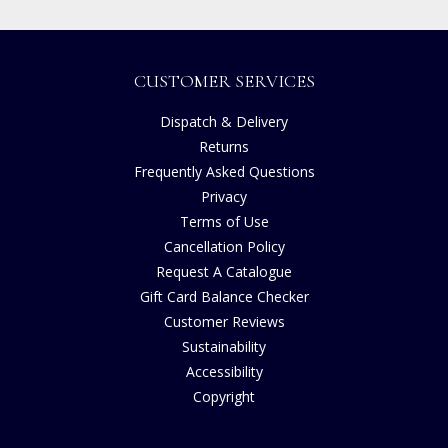
CUSTOMER SERVICES
Dispatch & Delivery
Returns
Frequently Asked Questions
Privacy
Terms of Use
Cancellation Policy
Request A Catalogue
Gift Card Balance Checker
Customer Reviews
Sustainability
Accessibility
Copyright