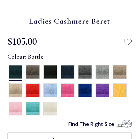
Ladies Cashmere Beret
$‌105.00
Colour:
Bottle
Find The Right Size