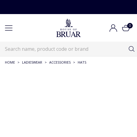
0
HOME
>
LADIESWEAR
>
ACCESSORIES
>
HATS