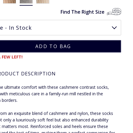
Find The Right Size
 FEW LEFT!
RODUCT DESCRIPTION
he ultimate comfort with these cashmere contrast socks,
 with meticulous care in a family-run mill nestled in the
h borders.
om an exquisite blend of cashmere and nylon, these socks
t only a luxuriously soft feel but also enhanced durability
t matters most. Reinforced soles and heels ensure these
tand the test of time, making them a perfect companion for