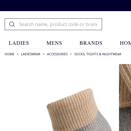
LADIES
MENS
BRANDS
HOM
HOME
>
LADIESWEAR
>
ACCESSORIES
>
SOCKS, TIGHTS & NIGHTWEAR