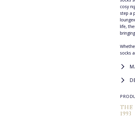
cosy ni
step a 
loungew
life, t
bringin
Whether
socks a
M
D
PRODU
THE
1993