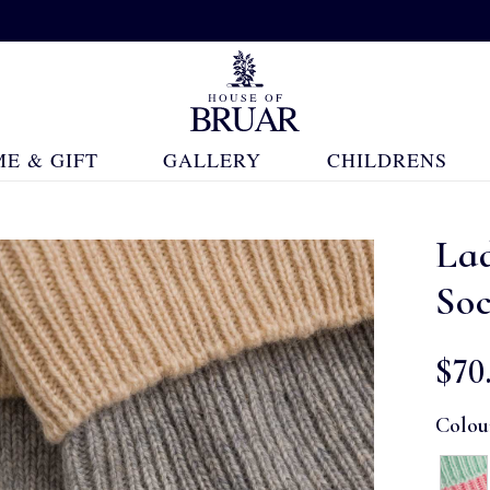
E & GIFT
GALLERY
CHILDRENS
La
So
$‌70
Colou