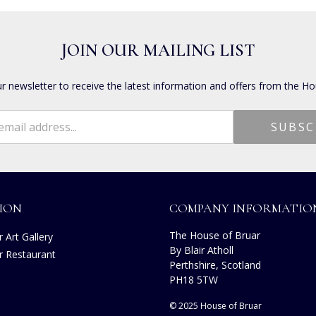
JOIN OUR MAILING LIST
ur newsletter to receive the latest information and offers from the Ho
ION
COMPANY INFORMATIO
The House of Bruar
 Art Gallery
By Blair Atholl
r Restaurant
Perthshire, Scotland
s
PH18 5TW
© 2025 House of Bruar