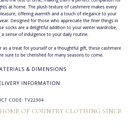
ghts at home. The plush texture of cashmere makes every
pleasure, offering warmth and a touch of elegance to your
ear. Designed for those who appreciate the finer things in
hese socks are a delightful addition to your winter wardrobe,
g a sense of indulgence to your daily routine.
 as a treat for yourself or a thoughtful gift, these cashmere
re sure to be cherished for many seasons to come.
ATERIALS & DIMENSIONS
ELIVERY INFORMATION
CT CODE: TV22304
 HOME OF COUNTRY CLOTHING SINCE