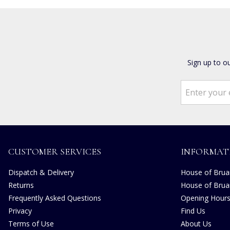
Sign up to o
CUSTOMER SERVICES
INFORMAT
Dispatch & Delivery
House of Bruar
Returns
House of Brua
Frequently Asked Questions
Opening Hour
Privacy
Find Us
Terms of Use
About Us