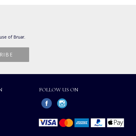
use of Bruar.
N
FOLLOW US ON