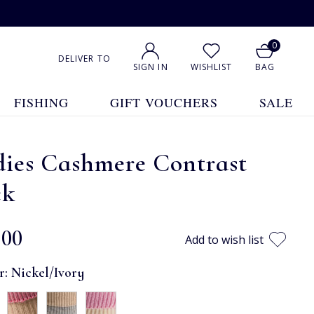
0
DELIVER TO
SIGN IN
WISHLIST
BAG
FISHING
GIFT VOUCHERS
SALE
dies Cashmere Contrast
ck
.00
Add to wish list
r:
Nickel/Ivory