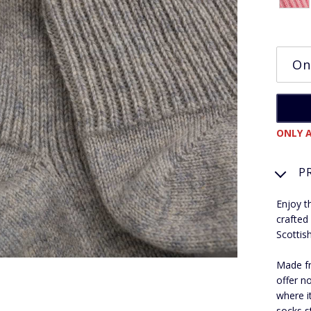
ONLY A
P
Enjoy t
crafted
Scottis
Made fr
offer no
where i
socks s