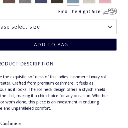
Find The Right Size
RODUCT DESCRIPTION
 the exquisite softness of this ladies cashmere luxury roll
eater. Crafted from premium cashmere, it feels as
us as it looks. The roll neck design offers a stylish shield
 the chill, making it a chic choice for any occasion. Whether
 or worn alone, this piece is an investment in enduring
e and unparalleled comfort.
 Cashmere