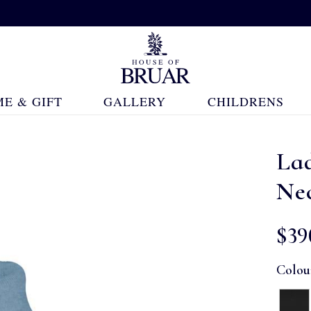
E & GIFT
GALLERY
CHILDRENS
La
Ne
$‌39
Colou