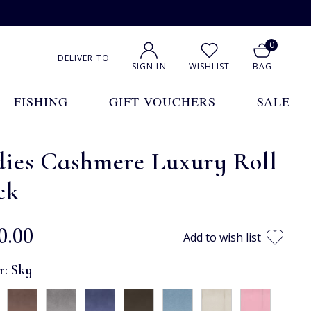
0
DELIVER TO
SIGN IN
WISHLIST
BAG
FISHING
GIFT VOUCHERS
SALE
dies Cashmere Luxury Roll
ck
0.00
Add to wish list
r:
Sky