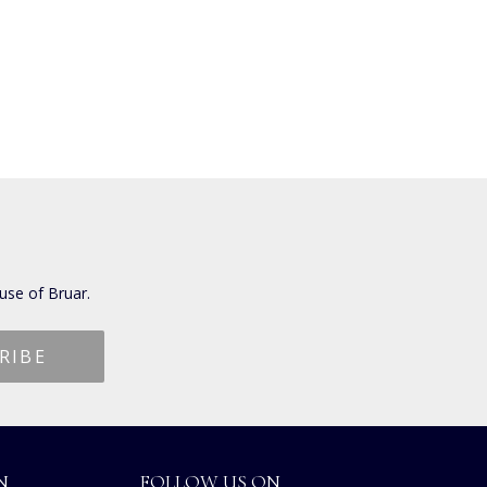
use of Bruar.
N
FOLLOW US ON