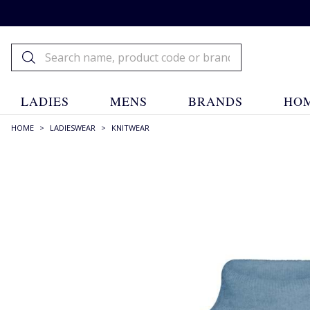
LADIES
MENS
BRANDS
HOM
HOME
>
LADIESWEAR
>
KNITWEAR