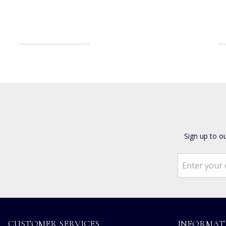
Sign up to o
CUSTOMER SERVICES
INFORMAT