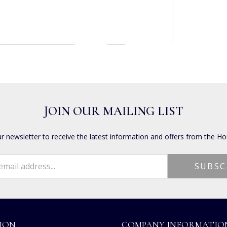
JOIN OUR MAILING LIST
ur newsletter to receive the latest information and offers from the Ho
ION
COMPANY INFORMATIO