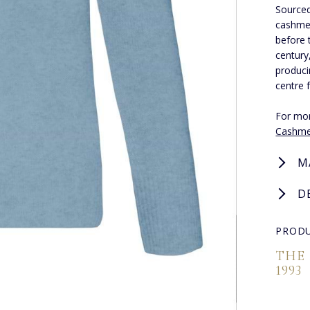
Sourced
cashmer
before 
century
produci
centre 
For mor
Cashme
M
D
PRODU
THE
1993