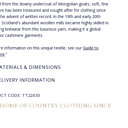
 from the downy undercoat of Mongolian goats, soft, fine
e has been treasured and sought after for clothing since
the advent of written record. In the 19th and early 20th
, Scotland's abundant woollen mills became highly skilled in
ng knitwear from this luxurious yarn, making it a global
for cashmere garments.
e information on this unique textile, see our
Guide to
re
."
ATERIALS & DIMENSIONS
ELIVERY INFORMATION
CT CODE: TT22655
 HOME OF COUNTRY CLOTHING SINCE