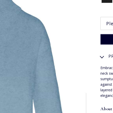
P
Embrace
neck sw
sumptuo
against
layered
eleganc
About